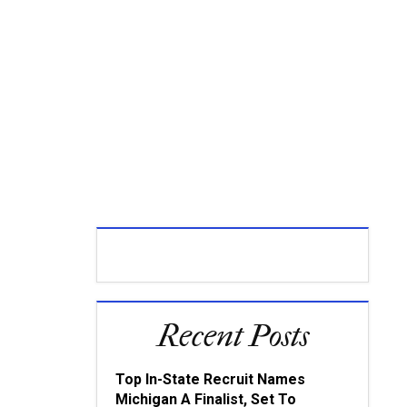
Recent Posts
Top In-State Recruit Names
Michigan A Finalist, Set To