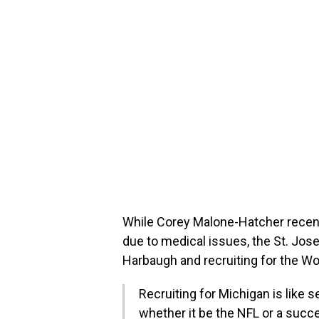
While Corey Malone-Hatcher recentl
due to medical issues, the St. Jose
Harbaugh and recruiting for the Wo
Recruiting for Michigan is like 
whether it be the NFL or a succe