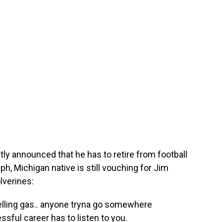
y announced that he has to retire from football
ph, Michigan native is still vouching for Jim
lverines:
selling gas.. anyone tryna go somewhere
ssful career has to listen to you.