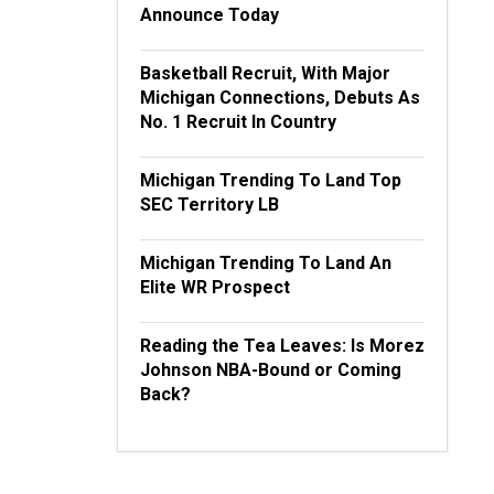
Announce Today
Basketball Recruit, With Major
Michigan Connections, Debuts As
No. 1 Recruit In Country
Michigan Trending To Land Top
SEC Territory LB
Michigan Trending To Land An
Elite WR Prospect
Reading the Tea Leaves: Is Morez
Johnson NBA-Bound or Coming
Back?