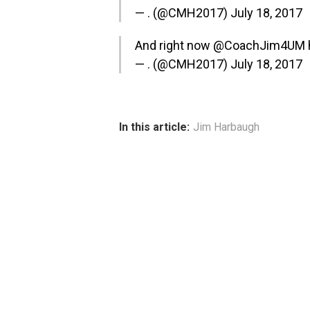
— . (@CMH2017)
July 18, 2017
And right now
@CoachJim4UM
— . (@CMH2017)
July 18, 2017
In this article:
Jim Harbaugh