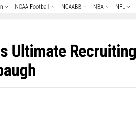
an
NCAA Football
NCAABB
NBA
NFL
s Ultimate Recruiting
baugh