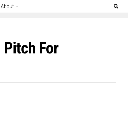
About
 Pitch For