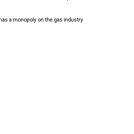
has a monopoly on the gas industry