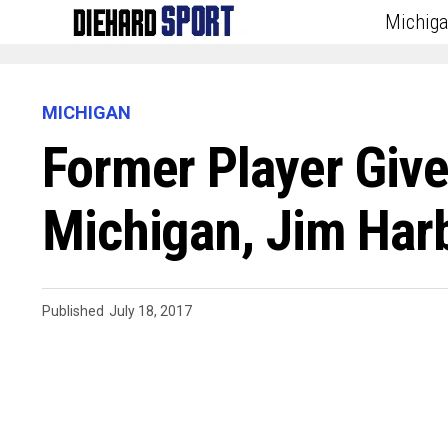
Michig
MICHIGAN
Former Player Give
Michigan, Jim Har
Published
July 18, 2017