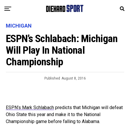
MICHIGAN
ESPN’s Schlabach: Michigan
Will Play In National
Championship
Published
August 8, 2016
ESPN’s Mark Schlabach
predicts that Michigan will defeat
Ohio State this year and make it to the National
Championship game before falling to Alabama.