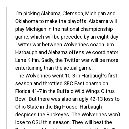
I’m picking Alabama, Clemson, Michigan and
Oklahoma to make the playoffs. Alabama will
play Michigan in the national championship
game, which will be preceded by an eight-day
Twitter war between Wolverines coach Jim
Harbaugh and Alabama offensive coordinator
Lane Kiffin. Sadly, the Twitter war will be more
entertaining than the actual game.
The Wolverines went 10-3 in Harbaugh’s first
season and throttled SEC East champion
Florida 41-7 in the Buffalo Wild Wings Citrus
Bowl. But there was also an ugly 42-13 loss to
Ohio State in the Big House. Harbaugh
despises the Buckeyes. The Wolverines won’t
lose to OSU this season. They will beat the