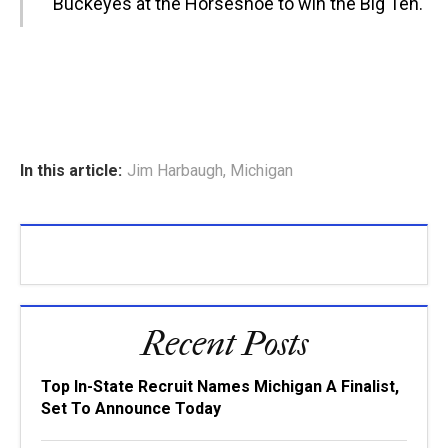
Buckeyes at the Horseshoe to win the Big Ten.
In this article:
Jim Harbaugh
,
Michigan
Recent Posts
Top In-State Recruit Names Michigan A Finalist,
Set To Announce Today