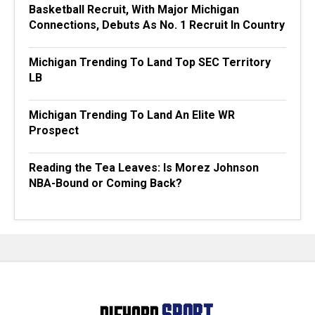
Basketball Recruit, With Major Michigan
Connections, Debuts As No. 1 Recruit In Country
Michigan Trending To Land Top SEC Territory
LB
Michigan Trending To Land An Elite WR
Prospect
Reading the Tea Leaves: Is Morez Johnson
NBA-Bound or Coming Back?