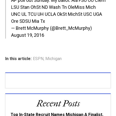
AP poll out Sunday. My ballot: Ala FSU OU Clem
LSU Stan OhSt ND Wash Tn OleMiss Mich
UNC UL TCU UH UCLA OkSt MichSt USC UGA
Ore SDSU Mia Tx
— Brett McMurphy (@Brett_McMurphy)
August 19, 2016
In this article:
ESPN
,
Michigan
Recent Posts
Top In-State Recruit Names Michigan A Finalist,