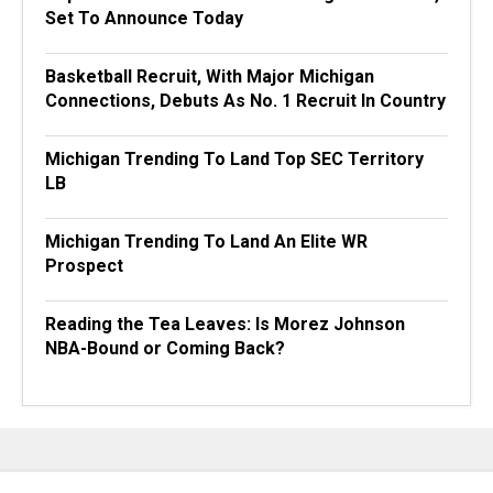
Set To Announce Today
Basketball Recruit, With Major Michigan
Connections, Debuts As No. 1 Recruit In Country
Michigan Trending To Land Top SEC Territory
LB
Michigan Trending To Land An Elite WR
Prospect
Reading the Tea Leaves: Is Morez Johnson
NBA-Bound or Coming Back?