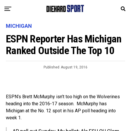
MICHIGAN
ESPN Reporter Has Michigan
Ranked Outside The Top 10
Published
August 19, 2016
ESPN’s Brett McMurphy isn’t too high on the Wolverines
heading into the 2016-17 season. McMurphy has
Michigan at the No. 12 spot in his AP poll heading into
week 1.