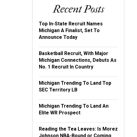
Recent Posts
Top In-State Recruit Names
Michigan A Finalist, Set To
Announce Today
Basketball Recruit, With Major
Michigan Connections, Debuts As
No. 1 Recruit In Country
Michigan Trending To Land Top
SEC Territory LB
Michigan Trending To Land An
Elite WR Prospect
Reading the Tea Leaves: Is Morez
Johnson NBA-Bound or Coming