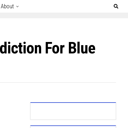
About
diction For Blue