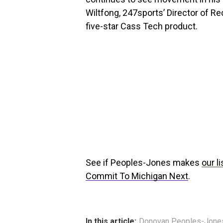
Wiltfong, 247sports’ Director of Rec
five-star Cass Tech product.
See if Peoples-Jones makes
our l
Commit To Michigan Next
.
In this article:
Donovan Peoples-Jone