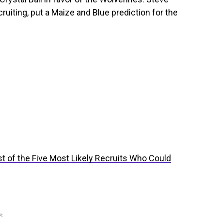
ruiting, put a Maize and Blue prediction for the
ist of the Five Most Likely Recruits Who Could
s