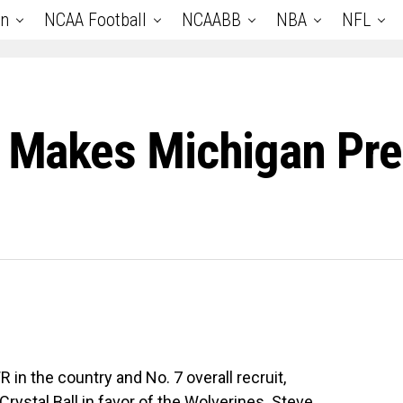
an
NCAA Football
NCAABB
NBA
NFL
r Makes Michigan Pre
in the country and No. 7 overall recruit,
rystal Ball in favor of the Wolverines. Steve