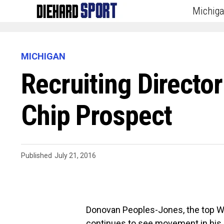
Michig
MICHIGAN
Recruiting Directo
Chip Prospect
Published
July 21, 2016
Donovan Peoples-Jones, the top WR 
continues to see movement in his C