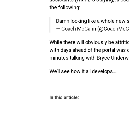
the following:
Damn looking like a whole new s
— Coach McCann (@CoachMcC
While there will obviously be attrit
with days ahead of the portal was 
minutes talking with Bryce Underwo
We’ll see how it all develops….
In this article: