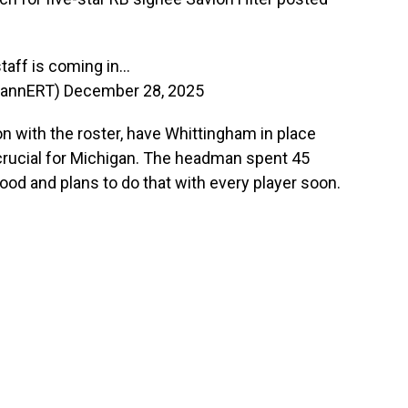
taff is coming in…
annERT)
December 28, 2025
ion with the roster, have Whittingham in place
crucial for Michigan. The headman spent 45
od and plans to do that with every player soon.