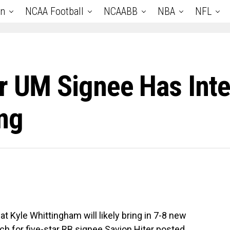
an
NCAA Football
NCAABB
NBA
NFL
ar UM Signee Has In
ng
 Kyle Whittingham will likely bring in 7-8 new
ach for five-star RB signee Savion Hiter posted