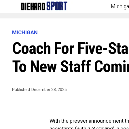
Michig
MICHIGAN
Coach For Five-St
To New Staff Comi
Published
December 28, 2025
With the presser announcement that
assistants (with 2-3 staying), a co