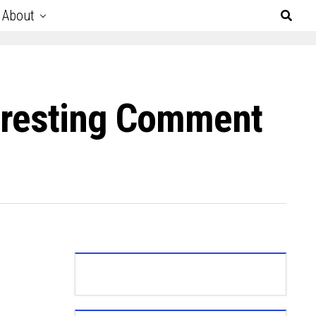
About
teresting Comment