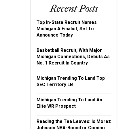
Recent Posts
Top In-State Recruit Names
Michigan A Finalist, Set To
Announce Today
Basketball Recruit, With Major
Michigan Connections, Debuts As
No. 1 Recruit In Country
Michigan Trending To Land Top
SEC Territory LB
Michigan Trending To Land An
Elite WR Prospect
Reading the Tea Leaves: Is Morez
Johnson NBA-Bound or Coming