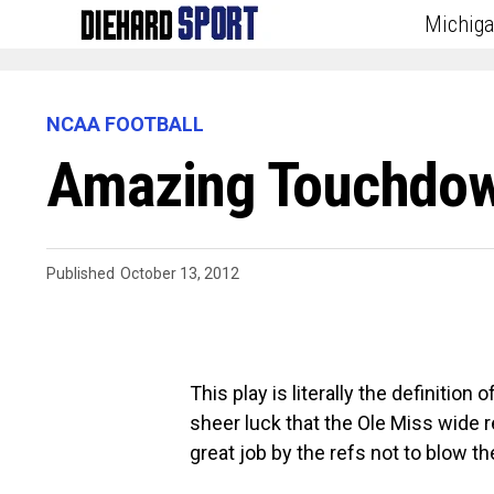
Michig
NCAA FOOTBALL
Amazing Touchdown
Published
October 13, 2012
This play is literally the definition
sheer luck that the Ole Miss wide r
great job by the refs not to blow th