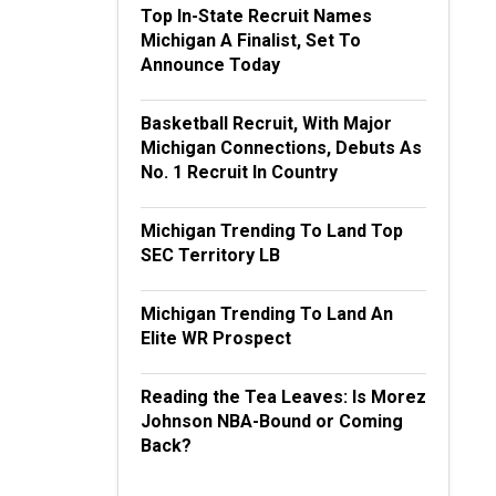
Top In-State Recruit Names
Michigan A Finalist, Set To
Announce Today
Basketball Recruit, With Major
Michigan Connections, Debuts As
No. 1 Recruit In Country
Michigan Trending To Land Top
SEC Territory LB
Michigan Trending To Land An
Elite WR Prospect
Reading the Tea Leaves: Is Morez
Johnson NBA-Bound or Coming
Back?