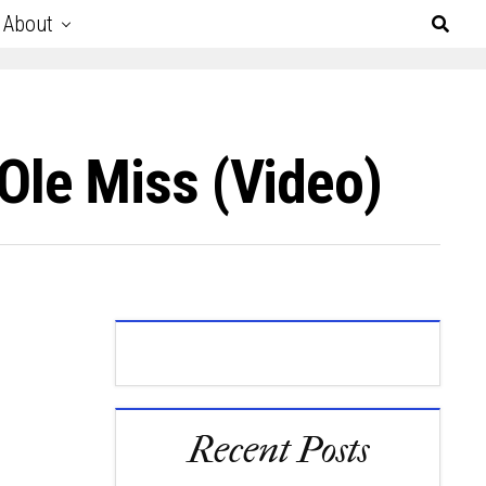
About
le Miss (Video)
Recent Posts