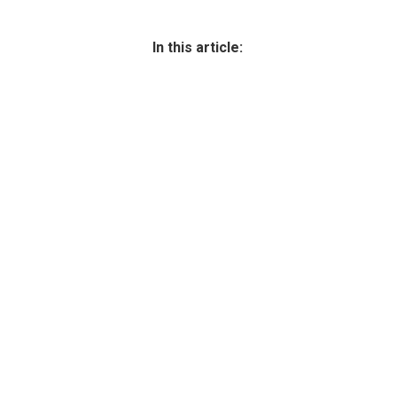
In this article: