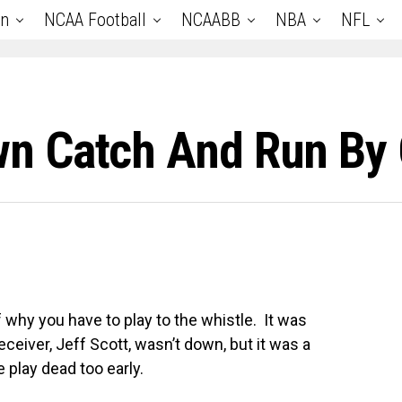
an
NCAA Football
NCAABB
NBA
NFL
 Catch And Run By O
 of why you have to play to the whistle. It was
eceiver, Jeff Scott, wasn’t down, but it was a
e play dead too early.