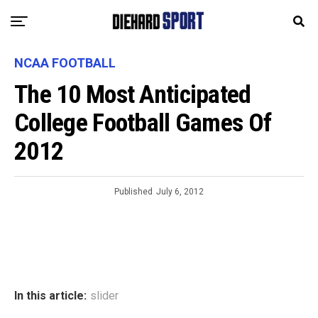
NCAA FOOTBALL
The 10 Most Anticipated
College Football Games Of
2012
Published
July 6, 2012
In this article:
slider