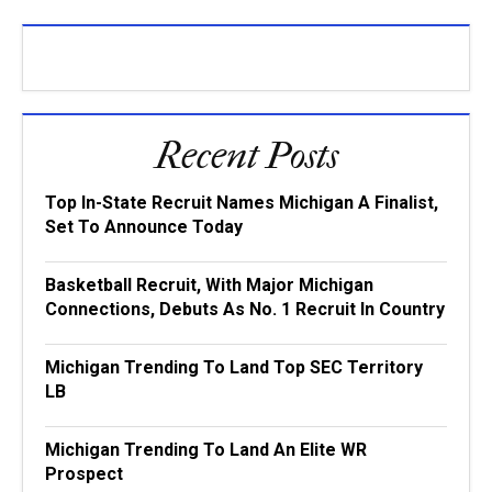
Recent Posts
Top In-State Recruit Names Michigan A Finalist,
Set To Announce Today
Basketball Recruit, With Major Michigan
Connections, Debuts As No. 1 Recruit In Country
Michigan Trending To Land Top SEC Territory
LB
Michigan Trending To Land An Elite WR
Prospect