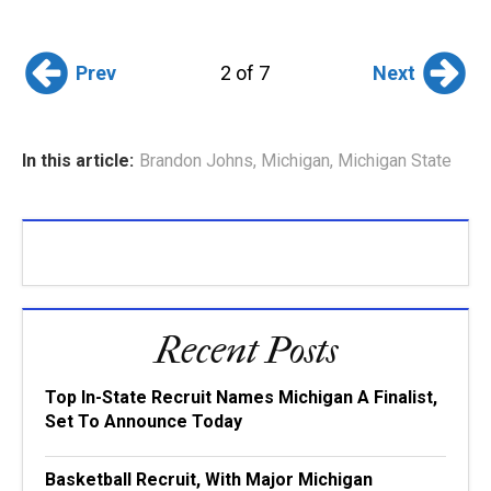
Prev
Next
2 of 7
In this article:
Brandon Johns
,
Michigan
,
Michigan State
Recent Posts
Top In-State Recruit Names Michigan A Finalist,
Set To Announce Today
Basketball Recruit, With Major Michigan