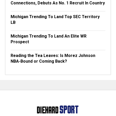
Connections, Debuts As No. 1 Recruit In Country
Michigan Trending To Land Top SEC Territory
LB
Michigan Trending To Land An Elite WR
Prospect
Reading the Tea Leaves: Is Morez Johnson
NBA-Bound or Coming Back?