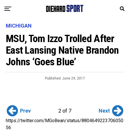
MICHIGAN
MSU, Tom Izzo Trolled After
East Lansing Native Brandon
Johns ‘Goes Blue’
Published
June 29, 2017
Prev
Next
2 of 7
https://twitter.com/MGoBean/status/8804649223706050
56