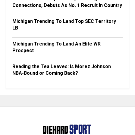
Connections, Debuts As No. 1 Recruit In Country
Michigan Trending To Land Top SEC Territory
LB
Michigan Trending To Land An Elite WR
Prospect
Reading the Tea Leaves: Is Morez Johnson
NBA-Bound or Coming Back?