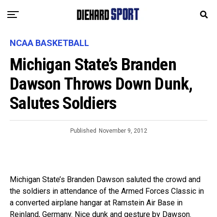
NCAA BASKETBALL
Michigan State’s Branden
Dawson Throws Down Dunk,
Salutes Soldiers
Published
November 9, 2012
Michigan State’s Branden Dawson saluted the crowd and
the soldiers in attendance of the Armed Forces Classic in
a converted airplane hangar at Ramstein Air Base in
Reinland, Germany. Nice dunk and gesture by Dawson.