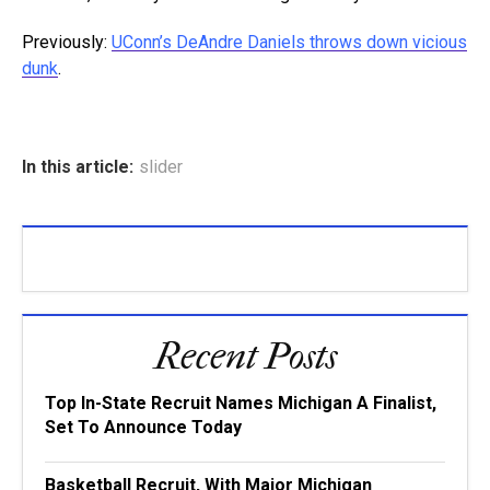
Previously:
UConn’s DeAndre Daniels throws down vicious
dunk
.
In this article:
slider
Recent Posts
Top In-State Recruit Names Michigan A Finalist,
Set To Announce Today
Basketball Recruit, With Major Michigan