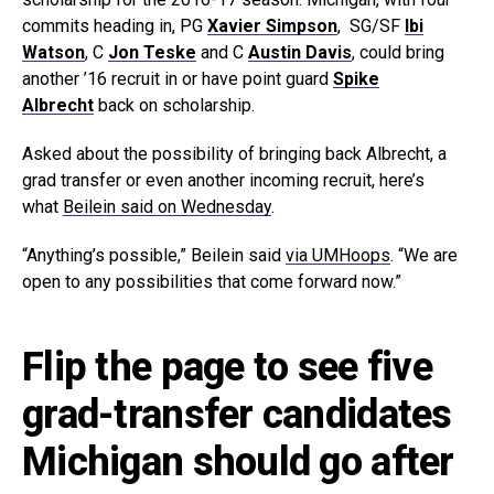
commits heading in, PG
Xavier Simpson
, SG/SF
Ibi
Watson
, C
Jon Teske
and C
Austin Davis
, could bring
another ’16 recruit in or have point guard
Spike
Albrecht
back on scholarship.
Asked about the possibility of bringing back Albrecht, a
grad transfer or even another incoming recruit, here’s
what
Beilein said on Wednesday
.
“Anything’s possible,” Beilein said
via UMHoops
. “We are
open to any possibilities that come forward now.”
Flip the page to see five
grad-transfer candidates
Michigan should go after