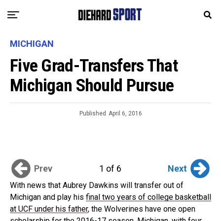
MICHIGAN
Five Grad-Transfers That
Michigan Should Pursue
Published
April 6, 2016
Prev
Next
1 of 6
With news that Aubrey Dawkins will transfer out of
Michigan and play his
final two years of college basketball
at UCF under his father
, the Wolverines have one open
scholarship for the 2016-17 season. Michigan, with four