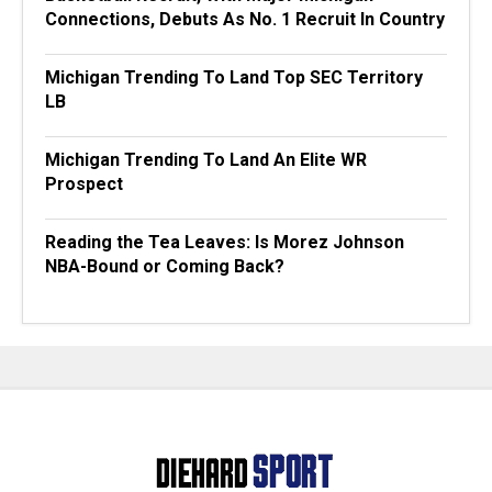
Connections, Debuts As No. 1 Recruit In Country
Michigan Trending To Land Top SEC Territory
LB
Michigan Trending To Land An Elite WR
Prospect
Reading the Tea Leaves: Is Morez Johnson
NBA-Bound or Coming Back?