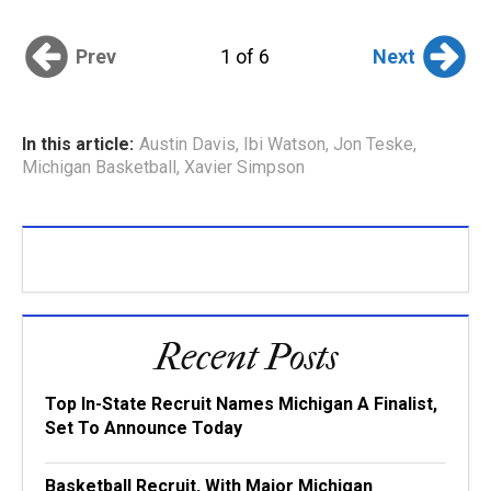
Prev
Next
1 of 6
In this article:
Austin Davis
,
Ibi Watson
,
Jon Teske
,
Michigan Basketball
,
Xavier Simpson
Recent Posts
Top In-State Recruit Names Michigan A Finalist,
Set To Announce Today
Basketball Recruit, With Major Michigan