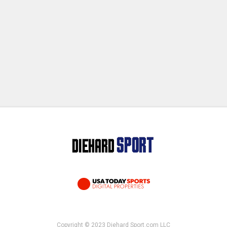
Copyright © 2023 Diehard Sport.com LLC