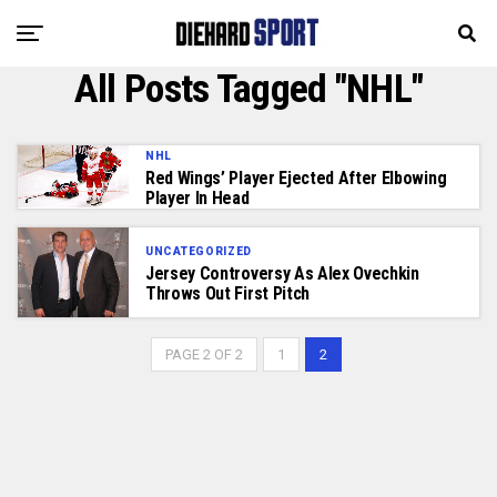
All Posts Tagged "NHL"
NHL
Red Wings’ Player Ejected After Elbowing
Player In Head
UNCATEGORIZED
Jersey Controversy As Alex Ovechkin
Throws Out First Pitch
PAGE 2 OF 2
1
2