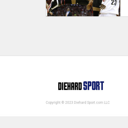
Copyright © 2023 Diehard Sport.com LLC