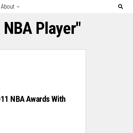
About
d NBA Player"
011 NBA Awards With