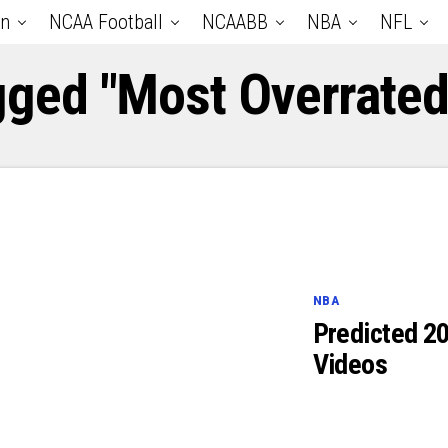
an
NCAA Football
NCAABB
NBA
NFL
gged "Most Overrate
NBA
Predicted 2
Videos