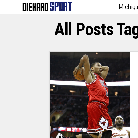
Michig
All Posts Ta