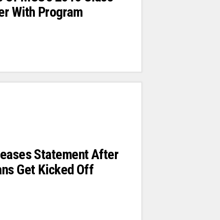
er With Program
leases Statement After
ns Get Kicked Off