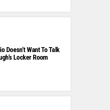
o Doesn’t Want To Talk
ugh’s Locker Room