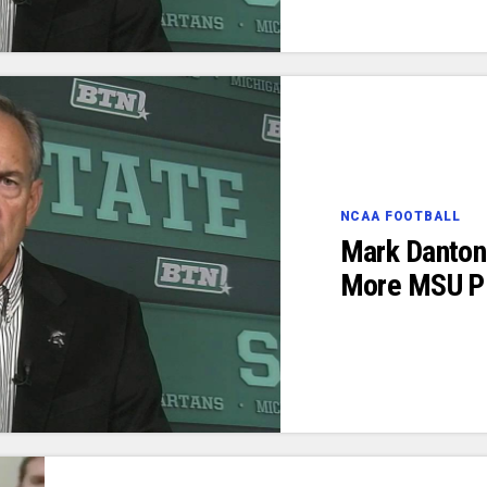
NCAA FOOTBALL
Mark Danton
More MSU Pl