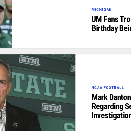
MICHIGAN
UM Fans Trol
Birthday Bei
NCAA FOOTBALL
Mark Danton
Regarding S
Investigatio