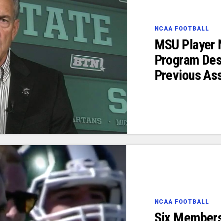
NCAA FOOTBALL
MSU Player 
Program Des
Previous As
NCAA FOOTBALL
Six Members