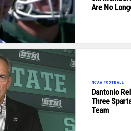
Are No Long
NCAA FOOTBALL
Dantonio Re
Three Sparta
Team