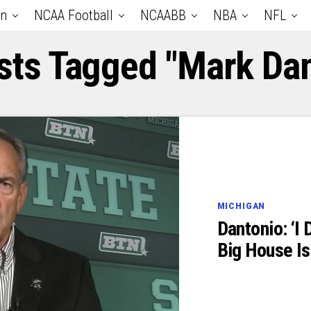
an
NCAA Football
NCAABB
NBA
NFL
osts Tagged "Mark Dan
MICHIGAN
Dantonio: ‘I 
Big House I