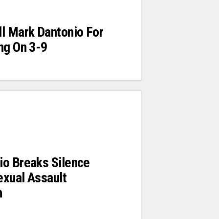
l Mark Dantonio For
ng On 3-9
io Breaks Silence
exual Assault
n