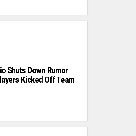
io Shuts Down Rumor
ayers Kicked Off Team