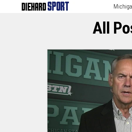
Michig
All P