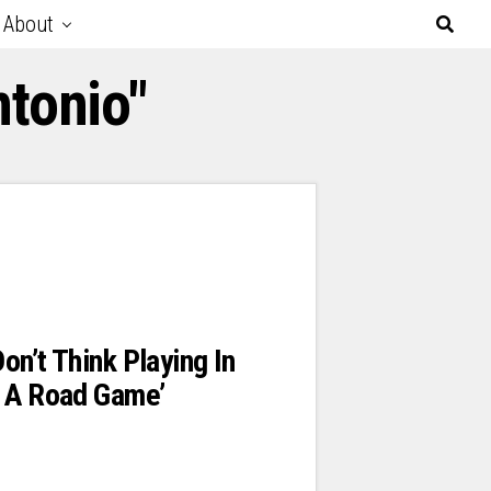
About
tonio"
Don’t Think Playing In
s A Road Game’