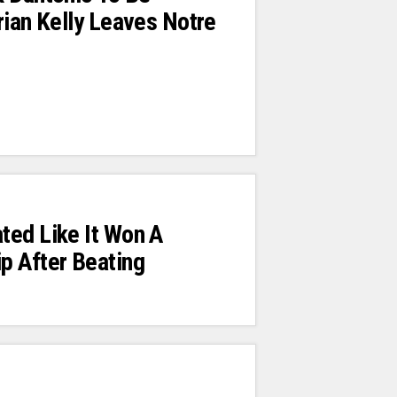
rian Kelly Leaves Notre
ted Like It Won A
p After Beating