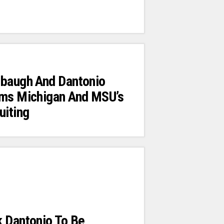
rbaugh And Dantonio
ums Michigan And MSU’s
uiting
k Dantonio To Be