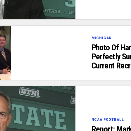
MICHIGAN
Photo Of Ha
Perfectly S
Current Recr
NCAA FOOTBALL
Report: Mar