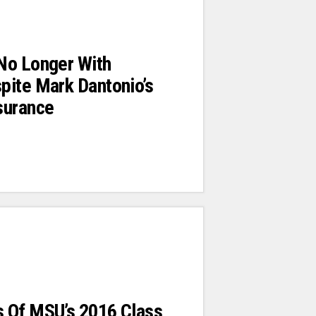
No Longer With
pite Mark Dantonio’s
surance
 Of MSU’s 2016 Class