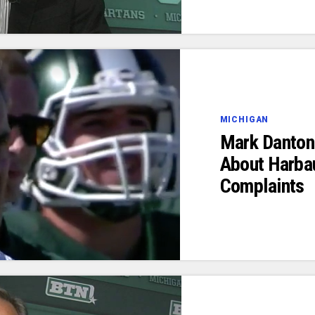
MICHIGAN
Mark Dantoni
About Harba
Complaints