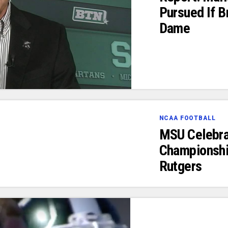
Pursued If B
Dame
NCAA FOOTBALL
MSU Celebra
Championshi
Rutgers