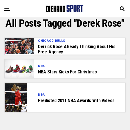
All Posts Tagged "Derek Rose"
CHICAGO BULLS
Derrick Rose Already Thinking About His
Free-Agency
NBA
NBA Stars Kicks For Christmas
NBA
Predicted 2011 NBA Awards With Videos