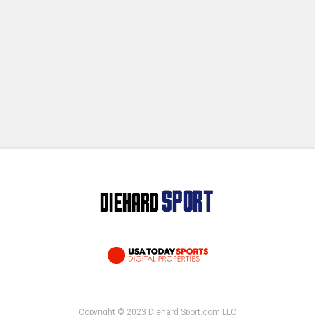
Copyright © 2023 Diehard Sport.com LLC