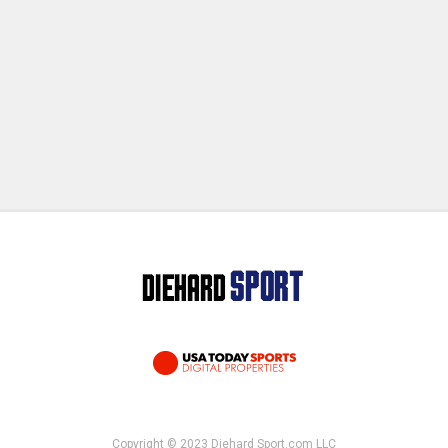
Copyright © 2023 Diehard Sport.com LLC