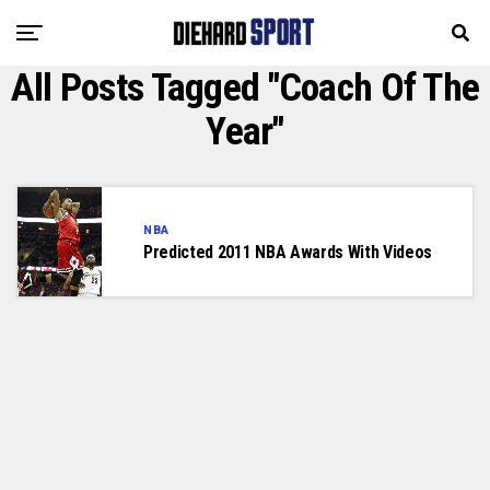
All Posts Tagged "Coach Of The
Year"
NBA
Predicted 2011 NBA Awards With Videos