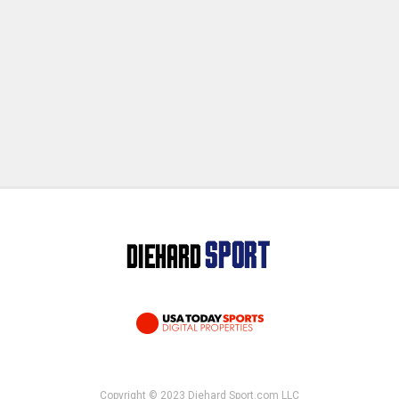
Copyright © 2023 Diehard Sport.com LLC