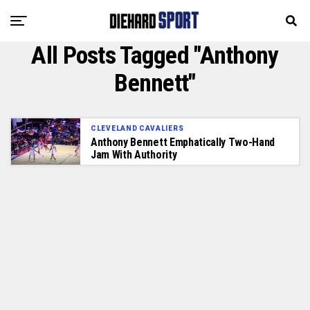
All Posts Tagged "Anthony
Bennett"
CLEVELAND CAVALIERS
Anthony Bennett Emphatically Two-Hand
Jam With Authority