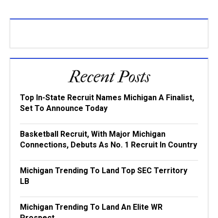
Recent Posts
Top In-State Recruit Names Michigan A Finalist,
Set To Announce Today
Basketball Recruit, With Major Michigan
Connections, Debuts As No. 1 Recruit In Country
Michigan Trending To Land Top SEC Territory
LB
Michigan Trending To Land An Elite WR
Prospect