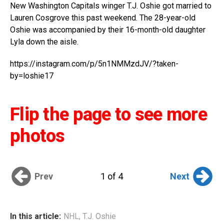
New Washington Capitals winger T.J. Oshie got married to
Lauren Cosgrove this past weekend. The 28-year-old
Oshie was accompanied by their 16-month-old daughter
Lyla down the aisle.
https://instagram.com/p/5n1NMMzdJV/?taken-
by=loshie17
Flip the page to see more
photos
Prev
Next
1 of 4
In this article:
NHL
,
T.J. Oshie