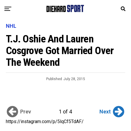
NHL
T.J. Oshie And Lauren
Cosgrove Got Married Over
The Weekend
Published
July 28, 2015
Prev
Next
1 of 4
https://instagram.com/p/5lqCf5TdAF/