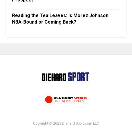
Reading the Tea Leaves: Is Morez Johnson
NBA-Bound or Coming Back?
Copyright © 2023 Diehard Sport.com LLC