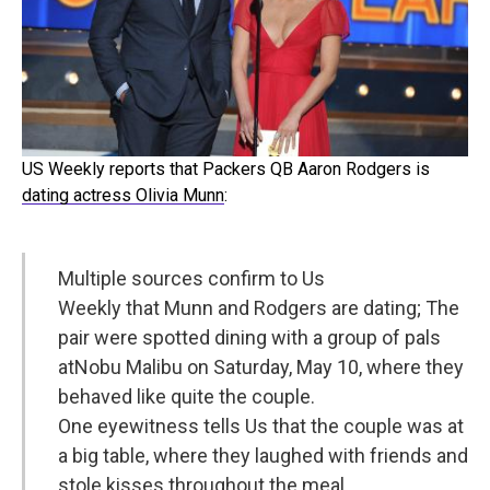
US Weekly reports that Packers QB Aaron Rodgers is
dating actress Olivia Munn
:
Multiple sources confirm to Us
Weekly that
Munn
and Rodgers are dating; The
pair were spotted dining with a group of pals
at
Nobu
Malibu on Saturday, May 10, where they
behaved like quite the couple.
One eyewitness tells Us that the couple was at
a big table, where they laughed with friends and
stole kisses throughout the meal.