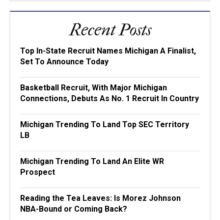
Recent Posts
Top In-State Recruit Names Michigan A Finalist,
Set To Announce Today
Basketball Recruit, With Major Michigan
Connections, Debuts As No. 1 Recruit In Country
Michigan Trending To Land Top SEC Territory
LB
Michigan Trending To Land An Elite WR
Prospect
Reading the Tea Leaves: Is Morez Johnson
NBA-Bound or Coming Back?