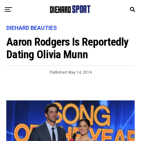
DIEHARD BEAUTIES
Aaron Rodgers Is Reportedly
Dating Olivia Munn
Published
May 14, 2014