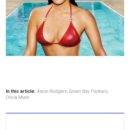
In this article:
Aaron Rodgers
,
Green Bay Packers
,
Olivia Munn