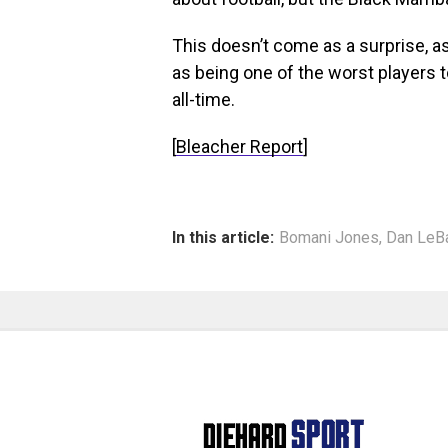
This doesn’t come as a surprise, a
as being one of the worst players
all-time.
[
Bleacher Report
]
In this article:
Bomani Jones
,
Dan LeB