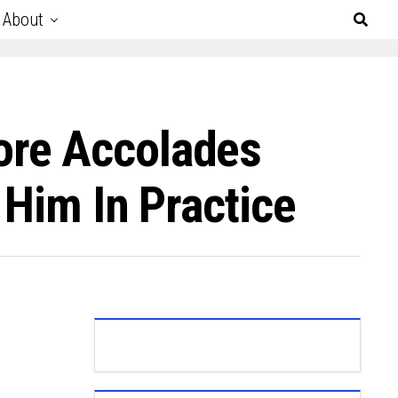
About
ore Accolades
 Him In Practice