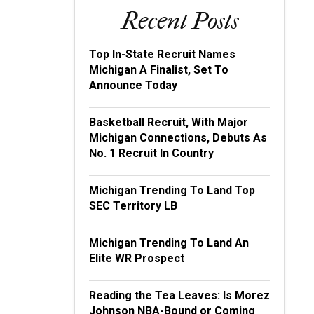
Recent Posts
Top In-State Recruit Names
Michigan A Finalist, Set To
Announce Today
Basketball Recruit, With Major
Michigan Connections, Debuts As
No. 1 Recruit In Country
Michigan Trending To Land Top
SEC Territory LB
Michigan Trending To Land An
Elite WR Prospect
Reading the Tea Leaves: Is Morez
Johnson NBA-Bound or Coming