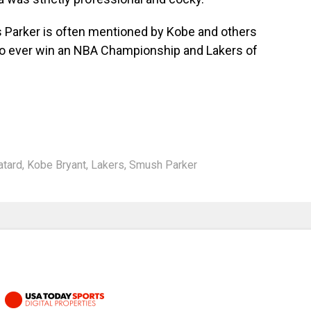
s Parker is often mentioned by Kobe and others
 to ever win an NBA Championship and Lakers of
atard
,
Kobe Bryant
,
Lakers
,
Smush Parker