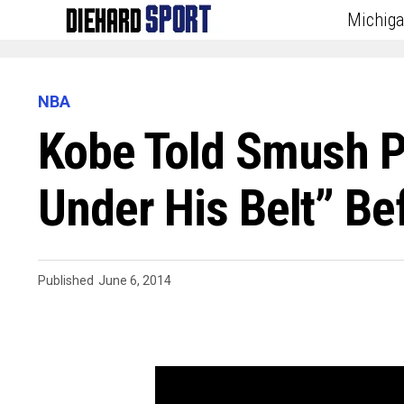
Michig
NBA
Kobe Told Smush 
Under His Belt” Be
Published
June 6, 2014