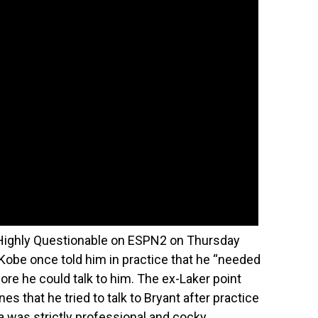
s Highly Questionable on ESPN2 on Thursday
Kobe once told him in practice that he “needed
ore he could talk to him. The ex-Laker point
s that he tried to talk to Bryant after practice
a was strictly professional and cocky.