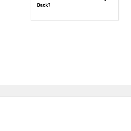
Back?