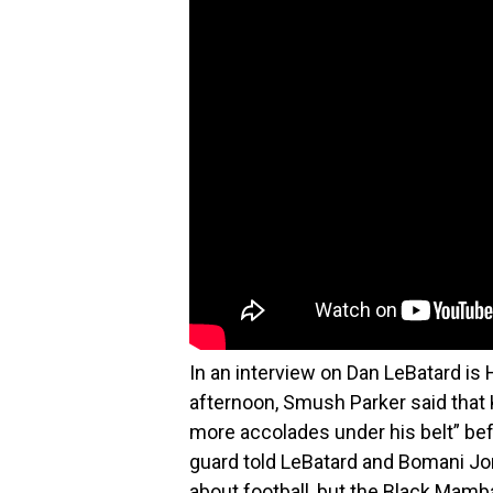
In an interview on Dan LeBatard i
afternoon, Smush Parker said that 
more accolades under his belt” bef
guard told LeBatard and Bomani Jone
about football, but the Black Mamb