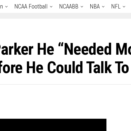
an
NCAA Football
NCAABB
NBA
NFL
Parker He “Needed M
fore He Could Talk To