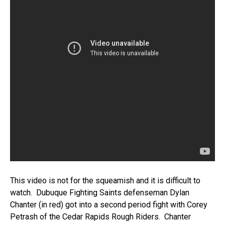
This video is not for the squeamish and it is difficult to
watch. Dubuque Fighting Saints defenseman Dylan
Chanter (in red) got into a second period fight with Corey
Petrash of the Cedar Rapids Rough Riders. Chanter