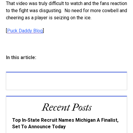
That video was truly difficult to watch and the fans reaction
to the fight was disgusting. No need for more cowbell and
cheering as a player is seizing on the ice.
[
Puck Daddy Blog
]
In this article:
Recent Posts
Top In-State Recruit Names Michigan A Finalist,
Set To Announce Today