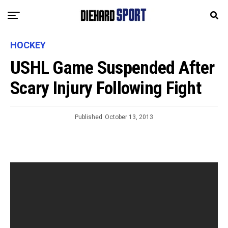
HOCKEY
USHL Game Suspended After
Scary Injury Following Fight
Published
October 13, 2013