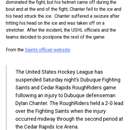
dominated the fight, but his helmet came off during the
bout and at the end of the fight, Chanter fell to the ice and
his head struck the ice. Chanter suffered a seizure after
hitting his head on the ice and was taken off on a
stretcher. After the incident, the USHL officials and the
teams decided to postpone the rest of the game.
From the
Saints official website
:
The United States Hockey League has
suspended Saturday night’s Dubuque Fighting
Saints and Cedar Rapids RoughRiders game
following an injury to Dubuque defenseman
Dylan Chanter. The RoughRiders held a 2-0 lead
over the Fighting Saints when the injury
occurred midway through the second period at
the Cedar Rapids Ice Arena.