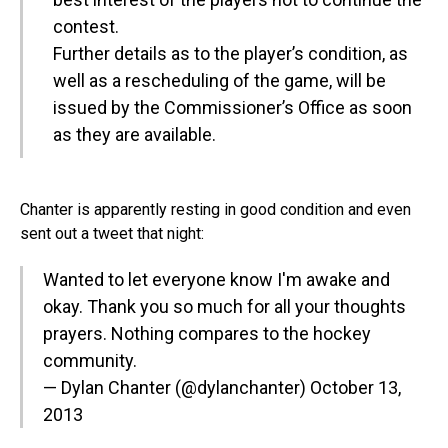
contest.
Further details as to the player’s condition, as
well as a rescheduling of the game, will be
issued by the Commissioner’s Office as soon
as they are available.
Chanter is apparently resting in good condition and even
sent out a tweet that night:
Wanted to let everyone know I'm awake and
okay. Thank you so much for all your thoughts
prayers. Nothing compares to the hockey
community.
— Dylan Chanter (@dylanchanter)
October 13,
2013