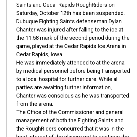
Saints and Cedar Rapids RoughRiders on
Saturday, October 12th has been suspended.
Dubuque Fighting Saints defenseman Dylan
Chanter was injured after falling to the ice at
the 11:58 mark of the second period during the
game, played at the Cedar Rapids Ice Arena in
Cedar Rapids, Iowa.
He was immediately attended to at the arena
by medical personnel before being transported
to a local hospital for further care. While all
parties are awaiting further information,
Chanter was conscious as he was transported
from the arena.
The Office of the Commissioner and general
management of both the Fighting Saints and
the RoughRiders concurred that it was in the
best interest of the players not to continue the