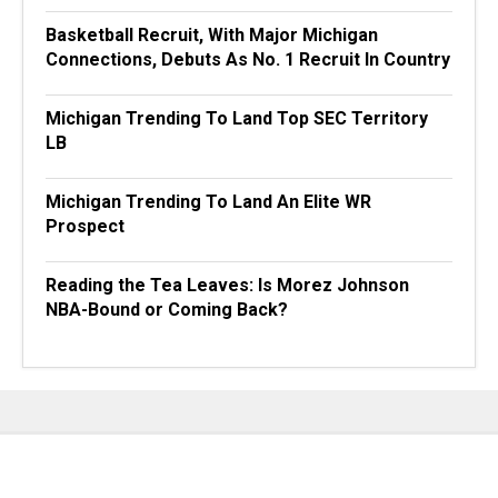
Basketball Recruit, With Major Michigan
Connections, Debuts As No. 1 Recruit In Country
Michigan Trending To Land Top SEC Territory
LB
Michigan Trending To Land An Elite WR
Prospect
Reading the Tea Leaves: Is Morez Johnson
NBA-Bound or Coming Back?