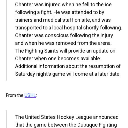
Chanter was injured when he fell to the ice
following a fight. He was attended to by
trainers and medical staff on site, and was
transported to a local hospital shortly following.
Chanter was conscious following the injury
and when he was removed from the arena.
The Fighting Saints will provide an update on
Chanter when one becomes available.
Additional information about the resumption of
Saturday night’s game will come at a later date.
From the
USHL
:
The United States Hockey League announced
that the game between the Dubuque Fighting