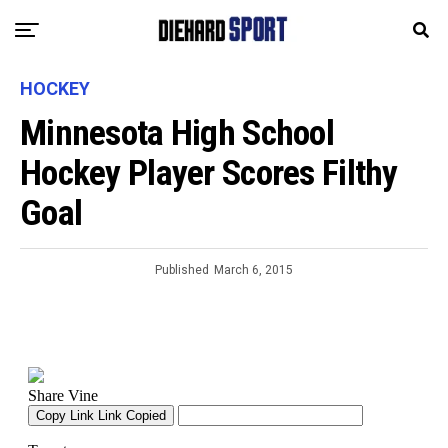
HOCKEY
Minnesota High School
Hockey Player Scores Filthy
Goal
Published
March 6, 2015