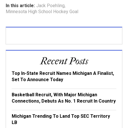
In this article:
Jack Poehling
,
Minnesota High School Hockey Goal
Recent Posts
Top In-State Recruit Names Michigan A Finalist,
Set To Announce Today
Basketball Recruit, With Major Michigan
Connections, Debuts As No. 1 Recruit In Country
Michigan Trending To Land Top SEC Territory
LB