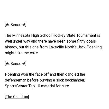
[AdSense-A]
The Minnesota High School Hockey State Tournament is
well under way and there have been some filthy goals
already, but this one from Lakeville North’s Jack Poehling
might take the cake.
[AdSense-A]
Poehling won the face off and then dangled the
defenseman before burying a slick backhander.
SportsCenter Top 10 material for sure.
[
The Cauldron
]