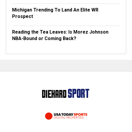
Michigan Trending To Land An Elite WR
Prospect
Reading the Tea Leaves: Is Morez Johnson
NBA-Bound or Coming Back?