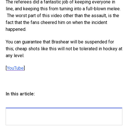
The referees did a fantastic job of keeping everyone in
line, and keeping this from turning into a full-blown melee.
The worst part of this video other than the assault, is the
fact that the fans cheered him on when the incident
happened.
You can guarantee that Brashear will be suspended for
this; cheap shots like this will not be tolerated in hockey at
any level.
[
YouTube
]
In this article: