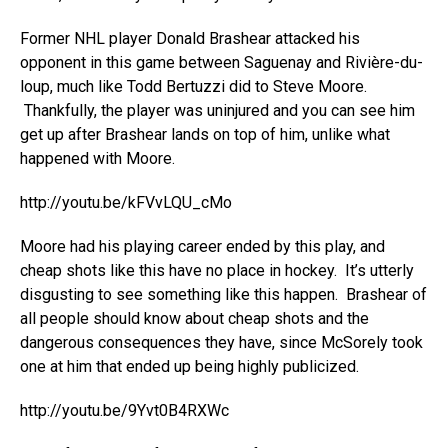
Former NHL player Donald Brashear attacked his
opponent in this game between Saguenay and Rivière-du-
loup, much like Todd Bertuzzi did to Steve Moore.
Thankfully, the player was uninjured and you can see him
get up after Brashear lands on top of him, unlike what
happened with Moore.
http://youtu.be/kFVvLQU_cMo
Moore had his playing career ended by this play, and
cheap shots like this have no place in hockey. It’s utterly
disgusting to see something like this happen. Brashear of
all people should know about cheap shots and the
dangerous consequences they have, since McSorely took
one at him that ended up being highly publicized.
http://youtu.be/9Yvt0B4RXWc