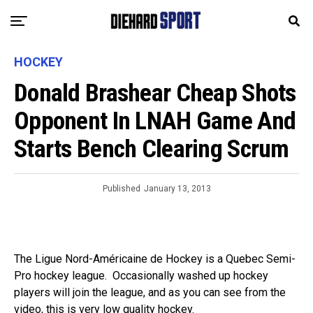
HOCKEY
Donald Brashear Cheap Shots
Opponent In LNAH Game And
Starts Bench Clearing Scrum
Published
January 13, 2013
The Ligue Nord-Américaine de Hockey is a Quebec Semi-
Pro hockey league. Occasionally washed up hockey
players will join the league, and as you can see from the
video, this is very low quality hockey.