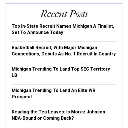
Recent Posts
Top In-State Recruit Names Michigan A Finalist,
Set To Announce Today
Basketball Recruit, With Major Michigan
Connections, Debuts As No. 1 Recruit In Country
Michigan Trending To Land Top SEC Territory
LB
Michigan Trending To Land An Elite WR
Prospect
Reading the Tea Leaves: Is Morez Johnson
NBA-Bound or Coming Back?