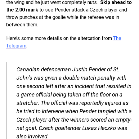
the wing and he just went completely nuts.
Skip ahead to
the 2:00 mark
to see Pender attack a Czech player and
throw punches at the goalie while the referee was in
between them.
Here’s some more details on the altercation from
The
Telegram
:
Canadian defenceman Justin Pender of St.
John’s was given a double match penalty with
one second left after an incident that resulted in
a game official being taken off the floor on a
stretcher. The official was reportedly injured as
he tried to intervene when Pender tangled with a
Czech player after the winners scored an empty-
net goal. Czech goaltender Lukas Heczko was
also involved.