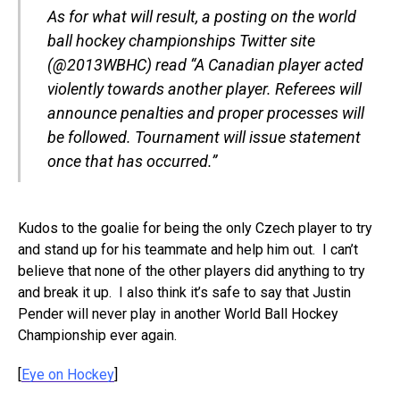
As for what will result, a posting on the world
ball hockey championships Twitter site
(@2013WBHC) read “A Canadian player acted
violently towards another player. Referees will
announce penalties and proper processes will
be followed. Tournament will issue statement
once that has occurred.”
Kudos to the goalie for being the only Czech player to try
and stand up for his teammate and help him out. I can’t
believe that none of the other players did anything to try
and break it up. I also think it’s safe to say that Justin
Pender will never play in another World Ball Hockey
Championship ever again.
[
Eye on Hockey
]