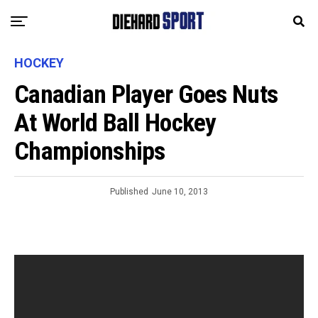
HOCKEY
Canadian Player Goes Nuts
At World Ball Hockey
Championships
Published
June 10, 2013