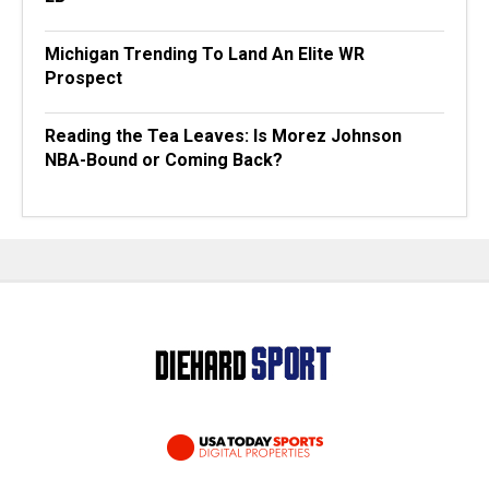
Michigan Trending To Land An Elite WR
Prospect
Reading the Tea Leaves: Is Morez Johnson
NBA-Bound or Coming Back?