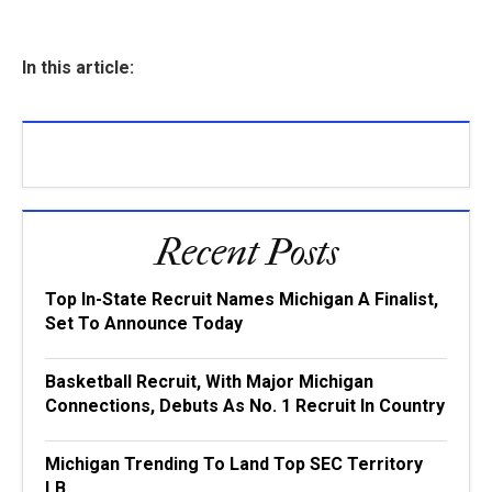
In this article:
Recent Posts
Top In-State Recruit Names Michigan A Finalist,
Set To Announce Today
Basketball Recruit, With Major Michigan
Connections, Debuts As No. 1 Recruit In Country
Michigan Trending To Land Top SEC Territory
LB