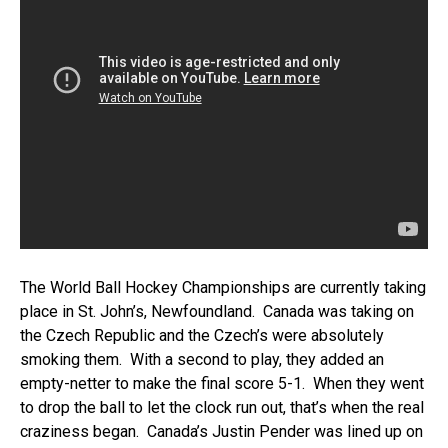
The World Ball Hockey Championships are currently taking
place in St. John’s, Newfoundland. Canada was taking on
the Czech Republic and the Czech’s were absolutely
smoking them. With a second to play, they added an
empty-netter to make the final score 5-1. When they went
to drop the ball to let the clock run out, that’s when the real
craziness began. Canada’s Justin Pender was lined up on