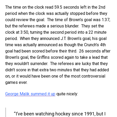
The time on the clock read 59.5 seconds left in the 2nd
period when the clock was actually stopped before they
could review the goal. The time of Brown’s goal was 1:37,
but the referees made a serious blunder. They set the
clock at 3:50, turning the second period into a 22 minute
period. When they announced J.T. Brown’s goal, his goal
time was actually announced as though the Crunch’s 4th
goal had been scored before their third. 26 seconds after
Brown’s goal, the Griffins scored again to take a lead that
they wouldn’t surrender. The referees are lucky that they
didn’t score in that extra two minutes that they had added
on, or it would have been one of the most controversial
games ever.
George Malik summed it up
quite nicely:
“I’ve been watching hockey since 1991, but I