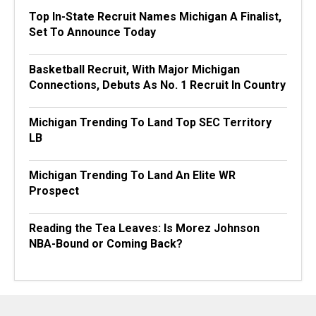
Top In-State Recruit Names Michigan A Finalist,
Set To Announce Today
Basketball Recruit, With Major Michigan
Connections, Debuts As No. 1 Recruit In Country
Michigan Trending To Land Top SEC Territory
LB
Michigan Trending To Land An Elite WR
Prospect
Reading the Tea Leaves: Is Morez Johnson
NBA-Bound or Coming Back?