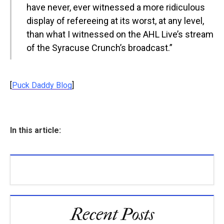
have never, ever witnessed a more ridiculous
display of refereeing at its worst, at any level,
than what I witnessed on the AHL Live’s stream
of the Syracuse Crunch’s broadcast.”
[
Puck Daddy Blog
]
In this article:
Recent Posts