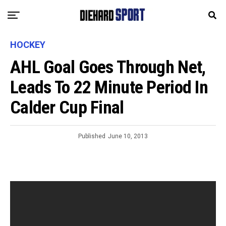
HOCKEY
AHL Goal Goes Through Net,
Leads To 22 Minute Period In
Calder Cup Final
Published
June 10, 2013