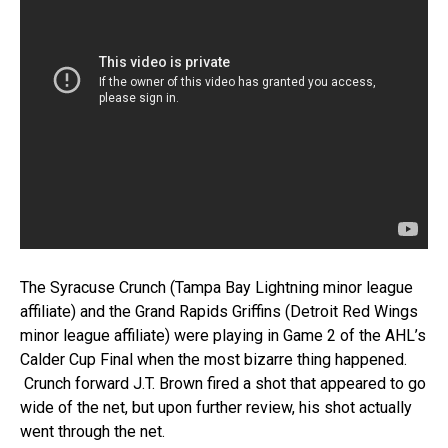
The Syracuse Crunch (Tampa Bay Lightning minor league
affiliate) and the Grand Rapids Griffins (Detroit Red Wings
minor league affiliate) were playing in Game 2 of the AHL’s
Calder Cup Final when the most bizarre thing happened.
Crunch forward J.T. Brown fired a shot that appeared to go
wide of the net, but upon further review, his shot actually
went through the net.