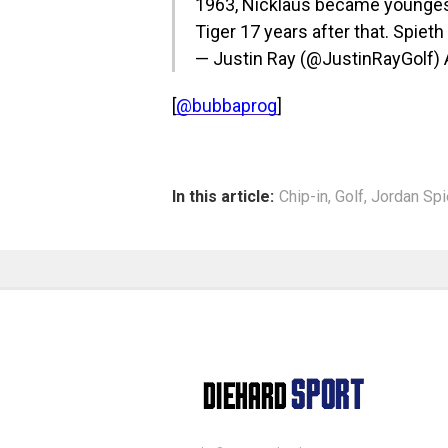
1963, Nicklaus became youngest
Tiger 17 years after that. Spiet
— Justin Ray (@JustinRayGolf)
[
@bubbaprog
]
In this article:
Chip-in
,
Golf
,
Jordan Spi