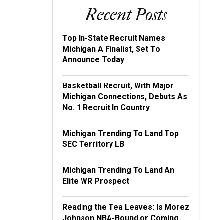
Recent Posts
Top In-State Recruit Names
Michigan A Finalist, Set To
Announce Today
Basketball Recruit, With Major
Michigan Connections, Debuts As
No. 1 Recruit In Country
Michigan Trending To Land Top
SEC Territory LB
Michigan Trending To Land An
Elite WR Prospect
Reading the Tea Leaves: Is Morez
Johnson NBA-Bound or Coming