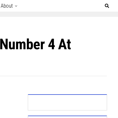
About
 Number 4 At