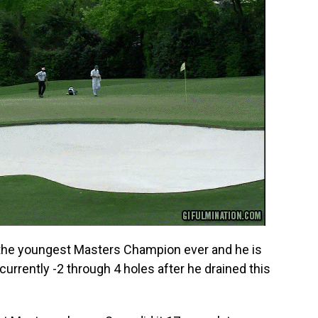
 the youngest Masters Champion ever and he is
 currently -2 through 4 holes after he drained this