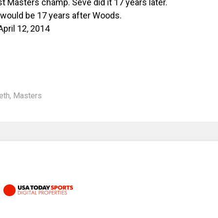
 Masters champ. Seve did it 17 years later.
h would be 17 years after Woods.
April 12, 2014
eth
,
Masters