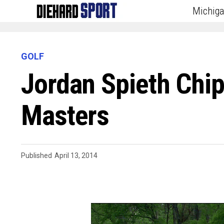
Michig
GOLF
Jordan Spieth Chi
Masters
Published
April 13, 2014