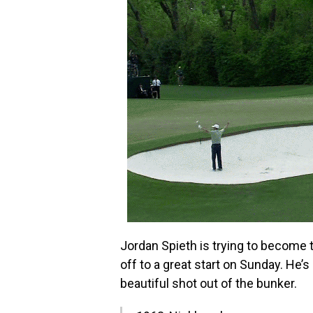
Jordan Spieth is trying to become
off to a great start on Sunday. He’s
beautiful shot out of the bunker.