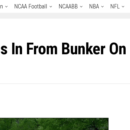
an
NCAA Football
NCAABB
NBA
NFL
ps In From Bunker On