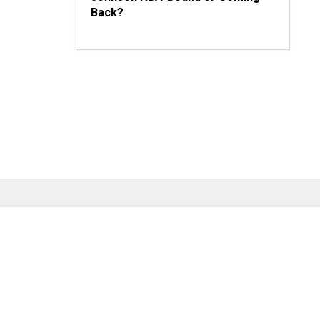
Back?