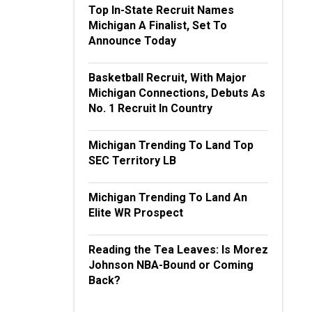
Top In-State Recruit Names
Michigan A Finalist, Set To
Announce Today
Basketball Recruit, With Major
Michigan Connections, Debuts As
No. 1 Recruit In Country
Michigan Trending To Land Top
SEC Territory LB
Michigan Trending To Land An
Elite WR Prospect
Reading the Tea Leaves: Is Morez
Johnson NBA-Bound or Coming
Back?