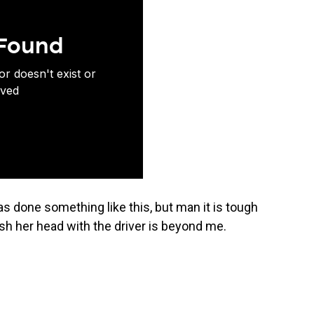
has done something like this, but man it is tough
h her head with the driver is beyond me.