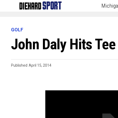
Michig
GOLF
John Daly Hits Te
Published
April 15, 2014