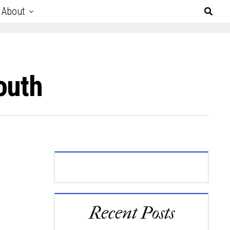
About
outh
Recent Posts