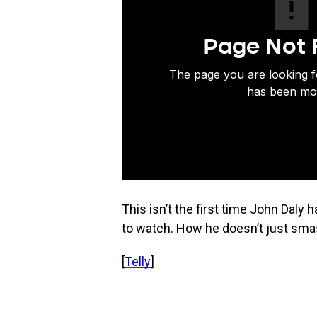
This isn’t the first time John Daly 
to watch. How he doesn’t just smas
[
Telly
]