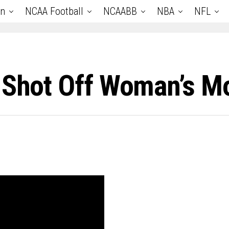
an
NCAA Football
NCAABB
NBA
NFL
e Shot Off Woman’s M