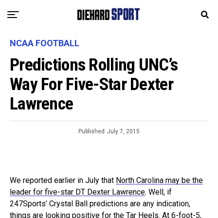
NCAA FOOTBALL
Predictions Rolling UNC’s
Way For Five-Star Dexter
Lawrence
Published
July 7, 2015
We reported earlier in July that
North Carolina may be the
leader for five-star DT Dexter Lawrence
. Well, if
247Sports’ Crystal Ball predictions are any indication,
things are looking positive for the Tar Heels. At 6-foot-5,