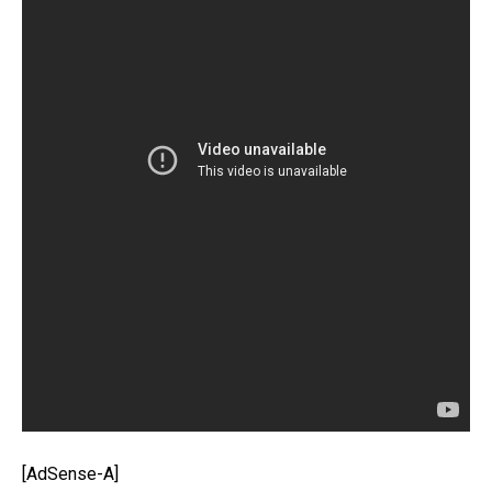
[AdSense-A]