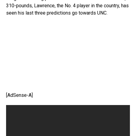
310-pounds, Lawrence, the No. 4 player in the country, has
seen his last three predictions go towards UNC.
[AdSense-A]