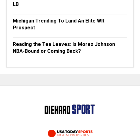
LB
Michigan Trending To Land An Elite WR
Prospect
Reading the Tea Leaves: Is Morez Johnson
NBA-Bound or Coming Back?