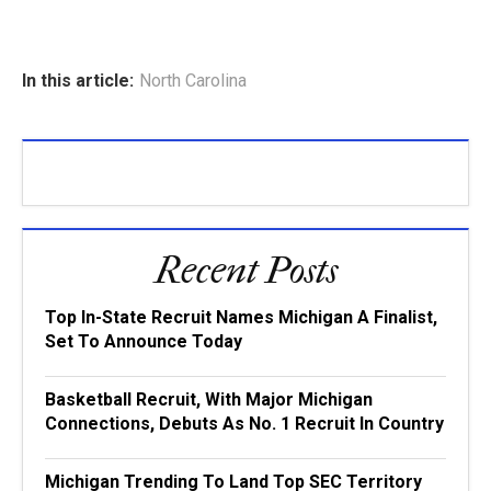
In this article:
North Carolina
Recent Posts
Top In-State Recruit Names Michigan A Finalist,
Set To Announce Today
Basketball Recruit, With Major Michigan
Connections, Debuts As No. 1 Recruit In Country
Michigan Trending To Land Top SEC Territory