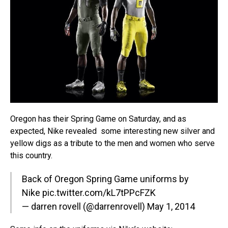
Oregon has their Spring Game on Saturday, and as
expected, Nike revealed some interesting new silver and
yellow digs as a tribute to the men and women who serve
this country.
Back of Oregon Spring Game uniforms by
Nike
pic.twitter.com/kL7tPPcFZK
— darren rovell (@darrenrovell)
May 1, 2014