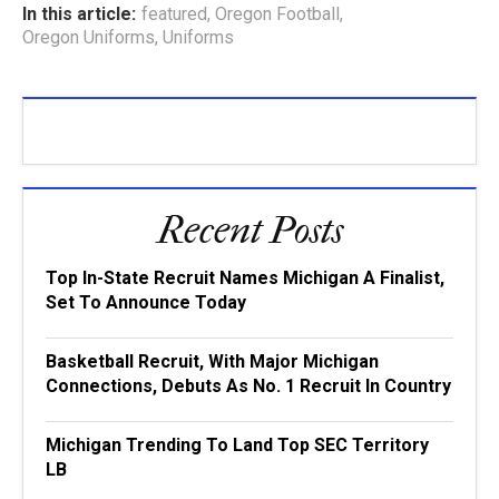
In this article:
featured
,
Oregon Football
,
Oregon Uniforms
,
Uniforms
Recent Posts
Top In-State Recruit Names Michigan A Finalist,
Set To Announce Today
Basketball Recruit, With Major Michigan
Connections, Debuts As No. 1 Recruit In Country
Michigan Trending To Land Top SEC Territory
LB