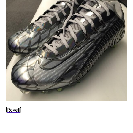
[
Rovell
]