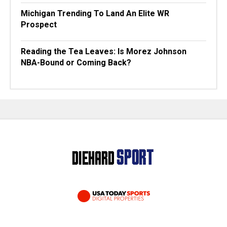
Michigan Trending To Land An Elite WR
Prospect
Reading the Tea Leaves: Is Morez Johnson
NBA-Bound or Coming Back?