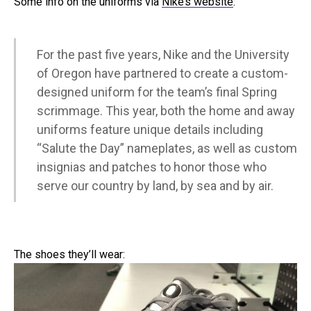
Some info on the uniforms via
Nike’s website
:
For the past five years, Nike and the University
of Oregon have partnered to create a custom-
designed uniform for the team’s final Spring
scrimmage. This year, both the home and away
uniforms feature unique details including
“Salute the Day” nameplates, as well as custom
insignias and patches to honor those who
serve our country by land, by sea and by air.
The shoes they’ll wear: