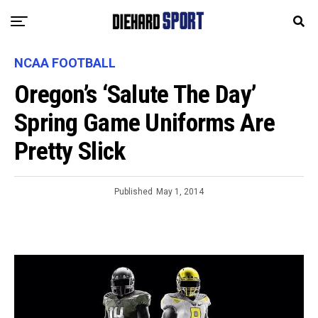
NCAA FOOTBALL
Oregon’s ‘Salute The Day’
Spring Game Uniforms Are
Pretty Slick
Published
May 1, 2014