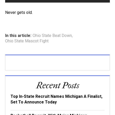
Never gets old.
In this article:
Ohio State Beat Down
,
Ohio State Mascot Fight
Recent Posts
Top In-State Recruit Names Michigan A Finalist,
Set To Announce Today