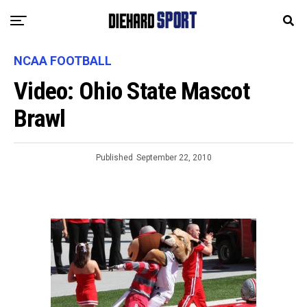
NCAA FOOTBALL
Video: Ohio State Mascot
Brawl
Published
September 22, 2010