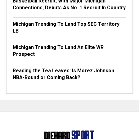
Basketball Recruit, With Major Michigan
Connections, Debuts As No. 1 Recruit In Country
Michigan Trending To Land Top SEC Territory
LB
Michigan Trending To Land An Elite WR
Prospect
Reading the Tea Leaves: Is Morez Johnson
NBA-Bound or Coming Back?