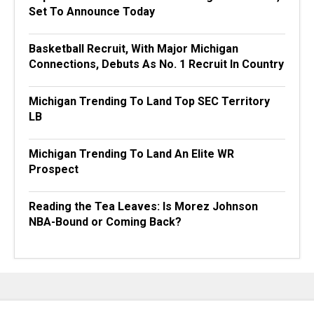
Set To Announce Today
Basketball Recruit, With Major Michigan
Connections, Debuts As No. 1 Recruit In Country
Michigan Trending To Land Top SEC Territory
LB
Michigan Trending To Land An Elite WR
Prospect
Reading the Tea Leaves: Is Morez Johnson
NBA-Bound or Coming Back?