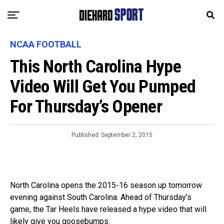
NCAA FOOTBALL
This North Carolina Hype
Video Will Get You Pumped
For Thursday’s Opener
Published
September 2, 2015
North Carolina opens the 2015-16 season up tomorrow
evening against South Carolina. Ahead of Thursday’s
game, the Tar Heels have released a hype video that will
likely give you goosebumps.