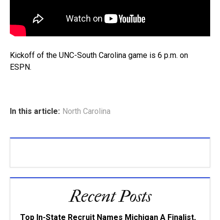
Kickoff of the UNC-South Carolina game is 6 p.m. on
ESPN.
In this article:
North Carolina
Recent Posts
Top In-State Recruit Names Michigan A Finalist,