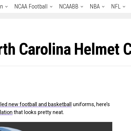
an
NCAA Football
NCAABB
NBA
NFL
rth Carolina Helmet 
led new football and basketball
uniforms, here’s
lation
that looks pretty neat.