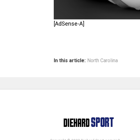
[AdSense-A]
In this article:
North Carolina