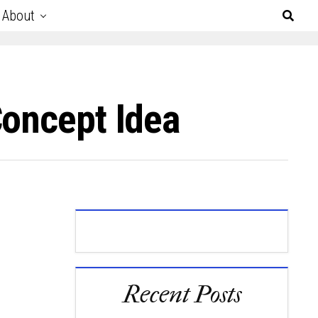
About
Concept Idea
Recent Posts