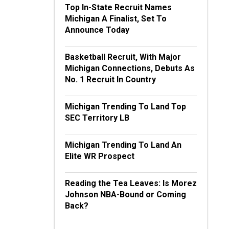
Top In-State Recruit Names
Michigan A Finalist, Set To
Announce Today
Basketball Recruit, With Major
Michigan Connections, Debuts As
No. 1 Recruit In Country
Michigan Trending To Land Top
SEC Territory LB
Michigan Trending To Land An
Elite WR Prospect
Reading the Tea Leaves: Is Morez
Johnson NBA-Bound or Coming
Back?