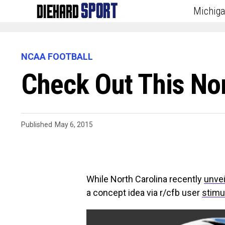
Michig
NCAA FOOTBALL
Check Out This No
Published
May 6, 2015
While North Carolina recently
unvei
a concept idea via r/cfb user
stimu