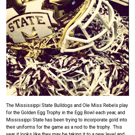
The Mississippi State Bulldogs and Ole Miss Rebels play
for the Golden Egg Trophy in the Egg Bowl each year, and
Mississippi State has been trying to incorporate gold into
their uniforms for the game as a nod to the trophy. This
year it looks like they may be taking it to a new level and