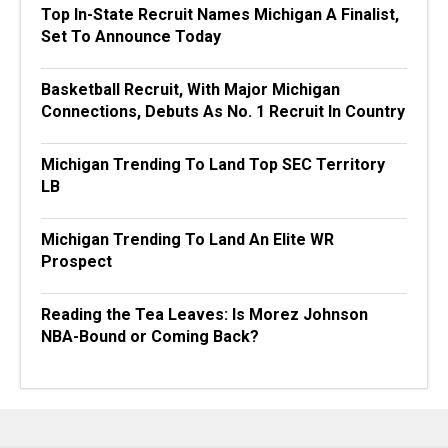
Top In-State Recruit Names Michigan A Finalist,
Set To Announce Today
Basketball Recruit, With Major Michigan
Connections, Debuts As No. 1 Recruit In Country
Michigan Trending To Land Top SEC Territory
LB
Michigan Trending To Land An Elite WR
Prospect
Reading the Tea Leaves: Is Morez Johnson
NBA-Bound or Coming Back?