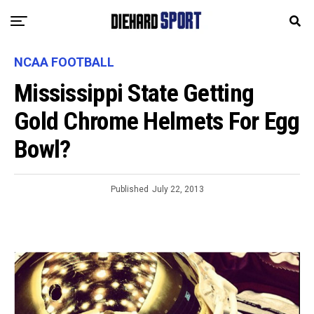
NCAA FOOTBALL
Mississippi State Getting
Gold Chrome Helmets For Egg
Bowl?
Published
July 22, 2013