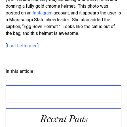
donning a fully gold chrome helmet. This photo was
posted on an
Instagram
account, and it appears the user is
a Mississippi State cheerleader. She also added the
caption, “Egg Bowl Helmet.” Looks like the cat is out of
the bag, and this helmet is awesome.
[
Lost Lettermen
]
In this article:
Recent Posts