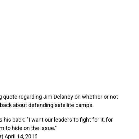
g quote regarding Jim Delaney on whether or not
back about defending satellite camps.
s back: "I want our leaders to fight for it, for
m to hide on the issue."
r)
April 14, 2016