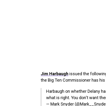
Jim Harbaugh
issued the followin
the Big Ten Commissioner has his 
Harbaugh on whether Delany has hi
what is right. You don't want the
— Mark Snyder (@Mark__Snyde