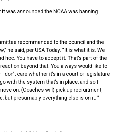
r it was announced the NCAA was banning
ommittee recommended to the council and the
w,” he said,
per USA Today
. “It is what it is. We
d hoc. You have to accept it. That’s part of the
reaction beyond that. You always would like to
I don’t care whether it’s in a court or legislature
o with the system that’s in place, and so I
 move on. (Coaches will) pick up recruitment;
e, but presumably everything else is on it. “