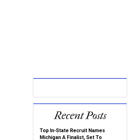
Recent Posts
Top In-State Recruit Names
Michigan A Finalist, Set To