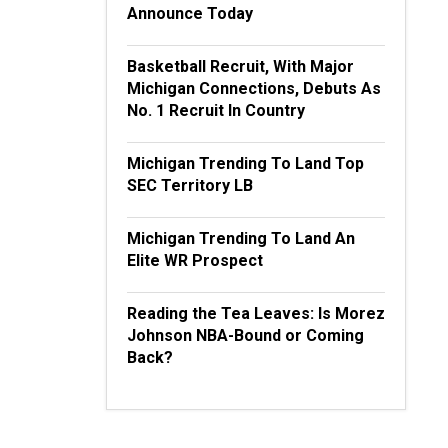
Announce Today
Basketball Recruit, With Major
Michigan Connections, Debuts As
No. 1 Recruit In Country
Michigan Trending To Land Top
SEC Territory LB
Michigan Trending To Land An
Elite WR Prospect
Reading the Tea Leaves: Is Morez
Johnson NBA-Bound or Coming
Back?