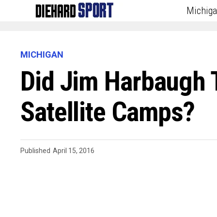
Michig
MICHIGAN
Did Jim Harbaugh 
Satellite Camps?
Published
April 15, 2016