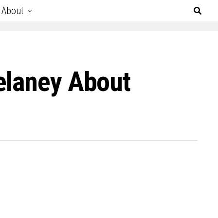
About
elaney About