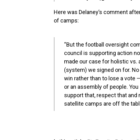
Here was Delaney’s comment afte
of camps:
“But the football oversight c
council is supporting action no
made our case for holistic vs. a
(system) we signed on for. No 
win rather than to lose a vote — 
or an assembly of people. You g
support that, respect that and
satellite camps are off the tabl