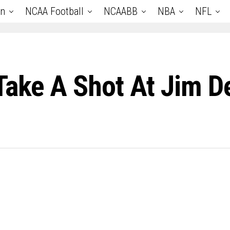
an
NCAA Football
NCAABB
NBA
NFL
Take A Shot At Jim D