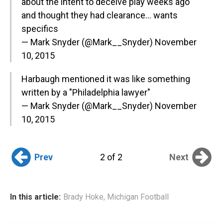
about the intent to deceive play weeks ago
and thought they had clearance… wants
specifics
— Mark Snyder (@Mark__Snyder)
November
10, 2015
Harbaugh mentioned it was like something
written by a "Philadelphia lawyer"
— Mark Snyder (@Mark__Snyder)
November
10, 2015
Prev
Next
2 of 2
In this article:
Brady Hoke
,
Michigan Football