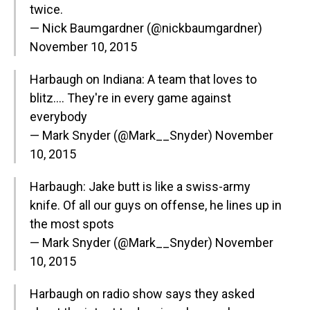
twice.
— Nick Baumgardner (@nickbaumgardner)
November 10, 2015
Harbaugh on Indiana: A team that loves to
blitz…. They're in every game against
everybody
— Mark Snyder (@Mark__Snyder)
November
10, 2015
Harbaugh: Jake butt is like a swiss-army
knife. Of all our guys on offense, he lines up in
the most spots
— Mark Snyder (@Mark__Snyder)
November
10, 2015
Harbaugh on radio show says they asked