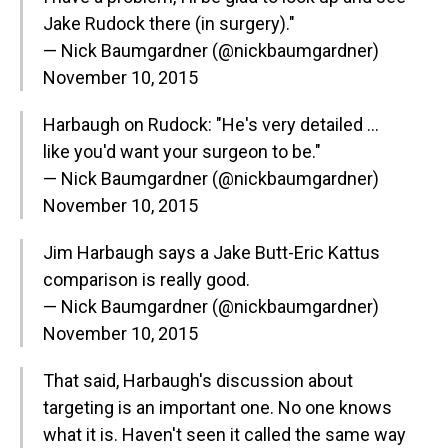
Jake Rudock there (in surgery)."
— Nick Baumgardner (@nickbaumgardner)
November 10, 2015
Harbaugh on Rudock: "He's very detailed …
like you'd want your surgeon to be."
— Nick Baumgardner (@nickbaumgardner)
November 10, 2015
Jim Harbaugh says a Jake Butt-Eric Kattus
comparison is really good.
— Nick Baumgardner (@nickbaumgardner)
November 10, 2015
That said, Harbaugh's discussion about
targeting is an important one. No one knows
what it is. Haven't seen it called the same way