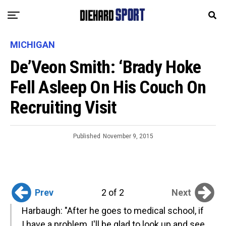
MICHIGAN
De’Veon Smith: ‘Brady Hoke
Fell Asleep On His Couch On
Recruiting Visit
Published
November 9, 2015
Prev
Next
2 of 2
Harbaugh: "After he goes to medical school, if
I have a problem, I'll be glad to look up and see