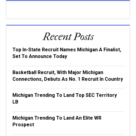
Recent Posts
Top In-State Recruit Names Michigan A Finalist,
Set To Announce Today
Basketball Recruit, With Major Michigan
Connections, Debuts As No. 1 Recruit In Country
Michigan Trending To Land Top SEC Territory
LB
Michigan Trending To Land An Elite WR
Prospect