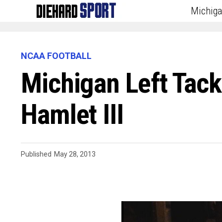
Michig
NCAA FOOTBALL
Michigan Left Tack
Hamlet III
Published
May 28, 2013