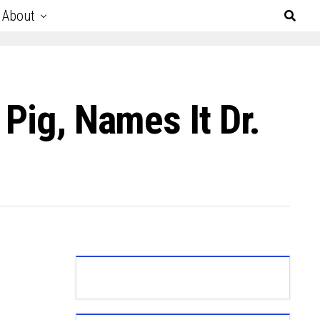
About
Pig, Names It Dr.