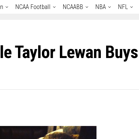
an
NCAA Football
NCAABB
NBA
NFL
le Taylor Lewan Buys 