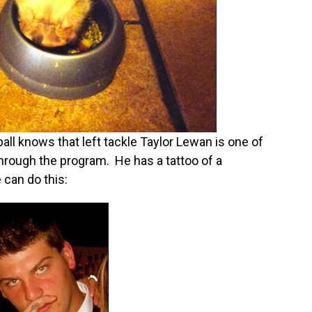
ll knows that left tackle Taylor Lewan is one of
hrough the program. He has a tattoo of a
 can do this: