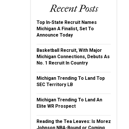
Recent Posts
Top In-State Recruit Names
Michigan A Finalist, Set To
Announce Today
Basketball Recruit, With Major
Michigan Connections, Debuts As
No. 1 Recruit In Country
Michigan Trending To Land Top
SEC Territory LB
Michigan Trending To Land An
Elite WR Prospect
Reading the Tea Leaves: Is Morez
Johnson NBA-Bound or Coming