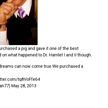
rchased a pig and gave it one of the best
d on what happened to Dr. Hamlet I and II though.
s dreams can now come true We purchased a
itter.com/tq8VoFfe64
wan77)
May 28, 2013