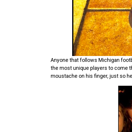
Anyone that follows Michigan footba
the most unique players to come t
moustache on his finger, just so he