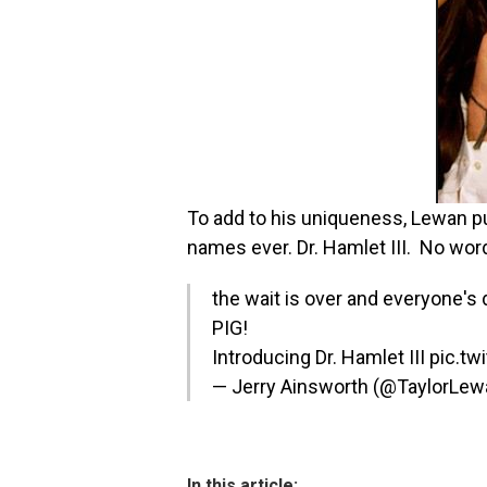
To add to his uniqueness, Lewan pu
names ever. Dr. Hamlet III. No wor
the wait is over and everyone'
PIG!
Introducing Dr. Hamlet III
pic.tw
— Jerry Ainsworth (@TaylorLe
In this article: