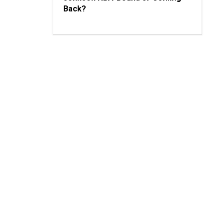
Back?