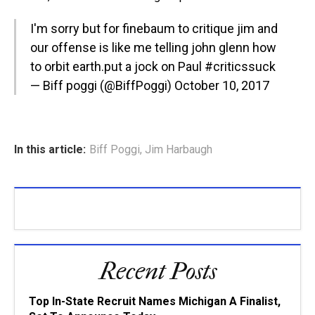
I'm sorry but for finebaum to critique jim and
our offense is like me telling john glenn how
to orbit earth.put a jock on Paul
#criticssuck
— Biff poggi (@BiffPoggi)
October 10, 2017
In this article:
Biff Poggi
,
Jim Harbaugh
Recent Posts
Top In-State Recruit Names Michigan A Finalist,