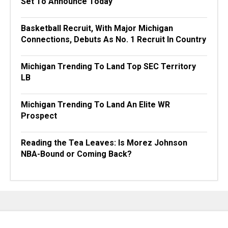
Set To Announce Today
Basketball Recruit, With Major Michigan
Connections, Debuts As No. 1 Recruit In Country
Michigan Trending To Land Top SEC Territory
LB
Michigan Trending To Land An Elite WR
Prospect
Reading the Tea Leaves: Is Morez Johnson
NBA-Bound or Coming Back?