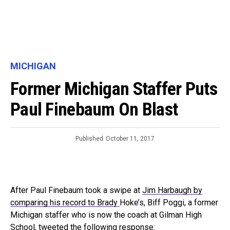
MICHIGAN
Former Michigan Staffer Puts
Paul Finebaum On Blast
Published
October 11, 2017
After Paul Finebaum took a swipe at
Jim Harbaugh by
comparing his record to Brady
Hoke’s, Biff Poggi, a former
Michigan staffer who is now the coach at Gilman High
School, tweeted the following response: