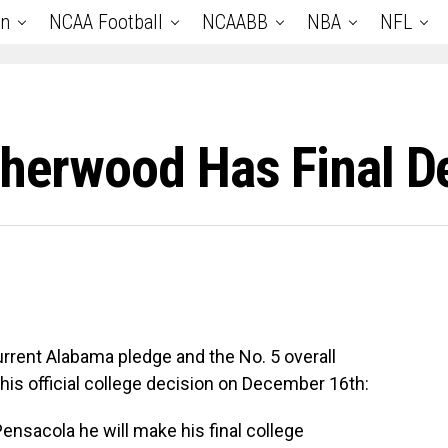
an
NCAA Football
NCAABB
NBA
NFL
therwood Has Final D
rrent Alabama pledge and the No. 5 overall
e his official college decision on December 16th:
ensacola
he will make his final college