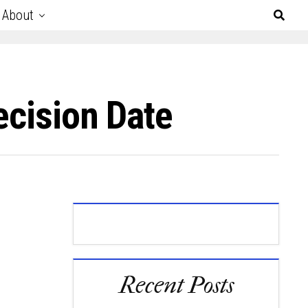
About
ecision Date
Recent Posts