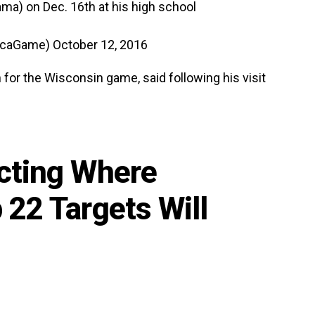
ama) on Dec. 16th at his high school
ricaGame)
October 12, 2016
for the Wisconsin game, said following his visit
cting Where
 22 Targets Will