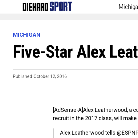
Michig
MICHIGAN
Five-Star Alex Lea
Published
October 12, 2016
[AdSense-A]Alex Leatherwood, a cu
recruit in the 2017 class, will mak
Alex Leatherwood tells
@ESPNP