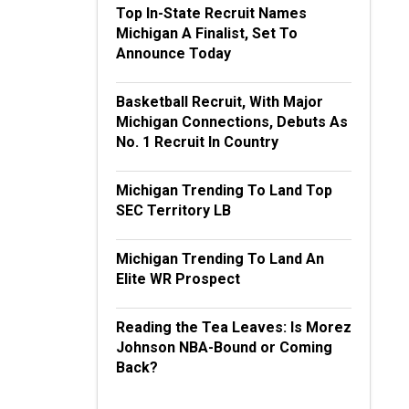
Top In-State Recruit Names
Michigan A Finalist, Set To
Announce Today
Basketball Recruit, With Major
Michigan Connections, Debuts As
No. 1 Recruit In Country
Michigan Trending To Land Top
SEC Territory LB
Michigan Trending To Land An
Elite WR Prospect
Reading the Tea Leaves: Is Morez
Johnson NBA-Bound or Coming
Back?