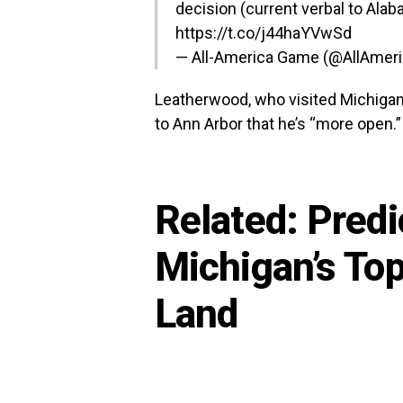
decision (current verbal to Alab
https://t.co/j44haYVwSd
— All-America Game (@AllAme
Leatherwood, who visited Michigan 
to Ann Arbor that he’s “more open.”
Related:
Predi
Michigan’s Top
Land