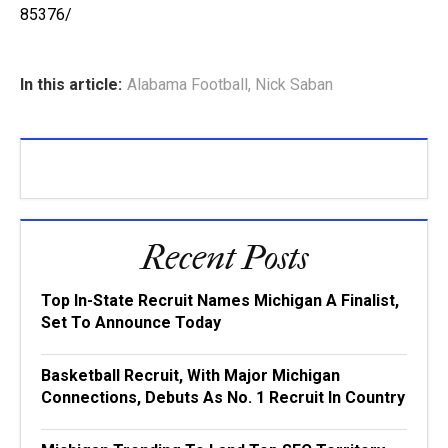
85376/
In this article:
Alabama Football
,
Nick Saban
Recent Posts
Top In-State Recruit Names Michigan A Finalist,
Set To Announce Today
Basketball Recruit, With Major Michigan
Connections, Debuts As No. 1 Recruit In Country