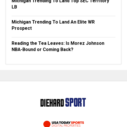
Michigan Trending To Land Top SEC Territory
LB
Michigan Trending To Land An Elite WR
Prospect
Reading the Tea Leaves: Is Morez Johnson
NBA-Bound or Coming Back?