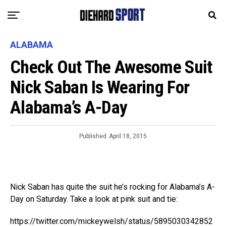
ALABAMA
Check Out The Awesome Suit
Nick Saban Is Wearing For
Alabama’s A-Day
Published
April 18, 2015
Nick Saban has quite the suit he’s rocking for Alabama’s A-
Day on Saturday. Take a look at pink suit and tie:
https://twitter.com/mickeywelsh/status/5895030342852