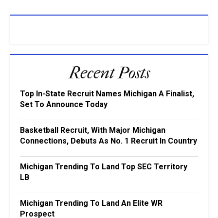
Recent Posts
Top In-State Recruit Names Michigan A Finalist,
Set To Announce Today
Basketball Recruit, With Major Michigan
Connections, Debuts As No. 1 Recruit In Country
Michigan Trending To Land Top SEC Territory
LB
Michigan Trending To Land An Elite WR
Prospect