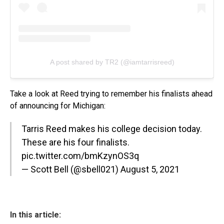
A post shared by TR2 (@iamtarrisreed)
Take a look at Reed trying to remember his finalists ahead
of announcing for Michigan:
Tarris Reed makes his college decision today.
These are his four finalists.
pic.twitter.com/bmKzynOS3q
— Scott Bell (@sbell021)
August 5, 2021
In this article: