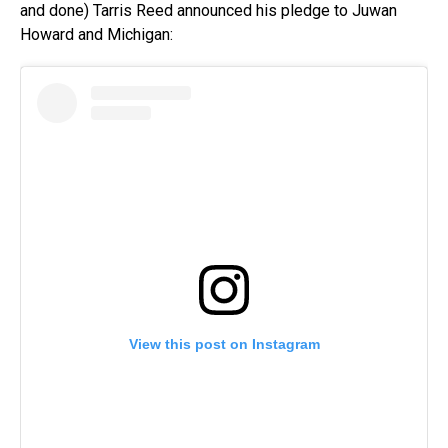
and done) Tarris Reed announced his pledge to Juwan
Howard and Michigan:
View this post on Instagram