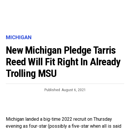
MICHIGAN
New Michigan Pledge Tarris
Reed Will Fit Right In Already
Trolling MSU
Published
August 6, 2021
Michigan landed a big-time 2022 recruit on Thursday
evening as four-star (possibly a five-star when all is said