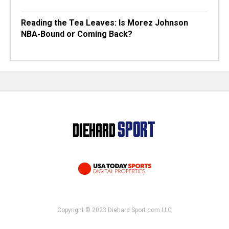
Reading the Tea Leaves: Is Morez Johnson
NBA-Bound or Coming Back?
Copyright © 2023 Diehard Sport.com LLC