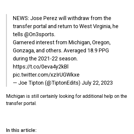
NEWS: Jose Perez will withdraw from the
transfer portal and return to West Virginia, he
tells
@On3sports
.
Garnered interest from Michigan, Oregon,
Gonzaga, and others. Averaged 18.9 PPG
during the 2021-22 season.
https://t.co/0eva4y2kBl
pic.twitter.com/xzIrUGWkxe
— Joe Tipton (@TiptonEdits)
July 22, 2023
Michigan is still certainly looking for additional help on the
transfer portal.
In this article: