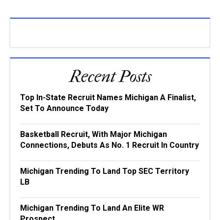
Recent Posts
Top In-State Recruit Names Michigan A Finalist,
Set To Announce Today
Basketball Recruit, With Major Michigan
Connections, Debuts As No. 1 Recruit In Country
Michigan Trending To Land Top SEC Territory
LB
Michigan Trending To Land An Elite WR
Prospect