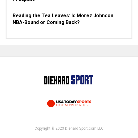
Reading the Tea Leaves: Is Morez Johnson
NBA-Bound or Coming Back?
Copyright © 2023 Diehard Sport.com LLC