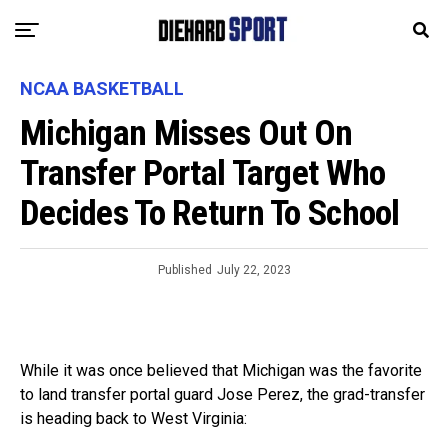
NCAA BASKETBALL
Michigan Misses Out On
Transfer Portal Target Who
Decides To Return To School
Published
July 22, 2023
While it was once believed that Michigan was the favorite
to land transfer portal guard Jose Perez, the grad-transfer
is heading back to West Virginia: