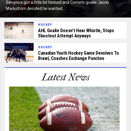
Senators got a little bit heated and Comets goalie Jacob
Markstrom decided he wanted...
HOCKEY
AHL Goalie Doesn’t Hear Whistle, Stops
Shootout Attempt Anyways
HOCKEY
Canadian Youth Hockey Game Devolves To
Brawl, Coaches Exchange Punches
Latest News