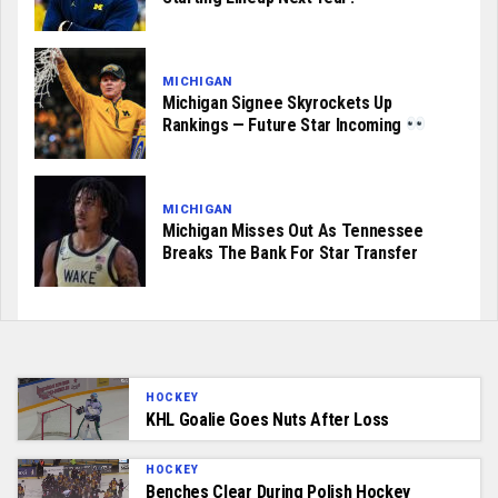
MICHIGAN
Michigan Signee Skyrockets Up
Rankings — Future Star Incoming
MICHIGAN
Michigan Misses Out As Tennessee
Breaks The Bank For Star Transfer
HOCKEY
KHL Goalie Goes Nuts After Loss
HOCKEY
Benches Clear During Polish Hockey