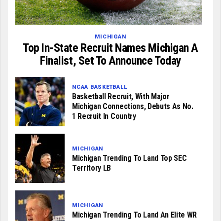
MICHIGAN
Top In-State Recruit Names Michigan A
Finalist, Set To Announce Today
NCAA BASKETBALL
Basketball Recruit, With Major
Michigan Connections, Debuts As No.
1 Recruit In Country
MICHIGAN
Michigan Trending To Land Top SEC
Territory LB
MICHIGAN
Michigan Trending To Land An Elite WR