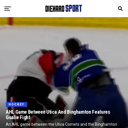
HOCKEY
AHL Game Between Utica And Binghamton Features
Goalie Fight
An AHL game between the Utica Comets and the Binghamton