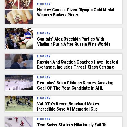
HOCKEY
Hockey Canada Gives Olympic Gold Medal
Winners Badass Rings
HOCKEY
Capitals’ Alex Ovechkin Parties With
Vladimir Putin After Russia Wins Worlds
HOCKEY
Russian And Sweden Coaches Have Heated
Exchange, Includes Throat-Slash Gesture
HOCKEY
Penguins’ Brian Gibbons Scores Amazing
Goal-Of-The-Year Candidate In AHL
HOCKEY
Val-D’Or’s Keven Bouchard Makes
Incredible Save At Memorial Cup
HOCKEY
Two Swiss Skaters Hilariously Fail To