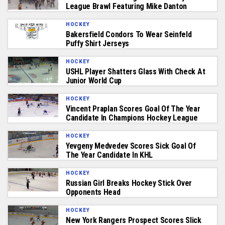
League Brawl Featuring Mike Danton
HOCKEY
Bakersfield Condors To Wear Seinfeld
Puffy Shirt Jerseys
HOCKEY
USHL Player Shatters Glass With Check At
Junior World Cup
HOCKEY
Vincent Praplan Scores Goal Of The Year
Candidate In Champions Hockey League
HOCKEY
Yevgeny Medvedev Scores Sick Goal Of
The Year Candidate In KHL
HOCKEY
Russian Girl Breaks Hockey Stick Over
Opponents Head
HOCKEY
New York Rangers Prospect Scores Slick