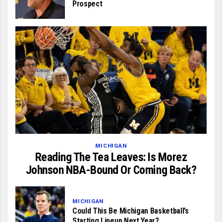
Prospect
MICHIGAN
Reading The Tea Leaves: Is Morez
Johnson NBA-Bound Or Coming Back?
MICHIGAN
Could This Be Michigan Basketball’s
Starting Lineup Next Year?