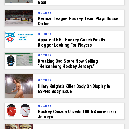
Goal
HOCKEY
German League Hockey Team Plays Soccer
On Ice
HOCKEY
Apparent KHL Hockey Coach Emails
Blogger Looking For Players
HOCKEY
Breaking Bad Store Now Selling
“Heisenberg Hockey Jerseys”
HOCKEY
Hilary Knight’s Killer Body On Display In
ESPN’s Body Issue
HOCKEY
Hockey Canada Unveils 100th Anniversary
Jerseys