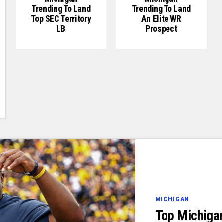
Trending To Land
Trending To Land
Top SEC Territory
An Elite WR
LB
Prospect
MICHIGAN
Top Michiga