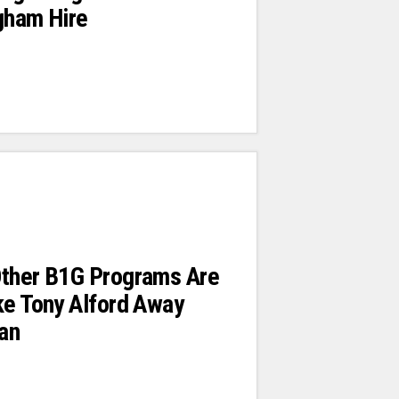
gham Hire
Other B1G Programs Are
ke Tony Alford Away
an