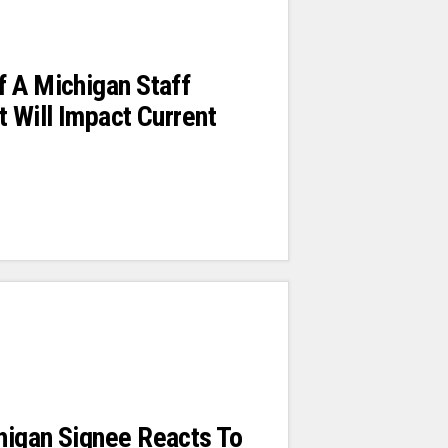
 A Michigan Staff
t Will Impact Current
higan Signee Reacts To