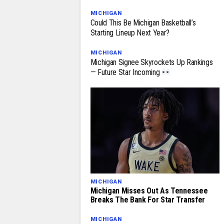
MICHIGAN
Could This Be Michigan Basketball’s
Starting Lineup Next Year?
MICHIGAN
Michigan Signee Skyrockets Up Rankings
— Future Star Incoming
MICHIGAN
Michigan Misses Out As Tennessee
Breaks The Bank For Star Transfer
MICHIGAN