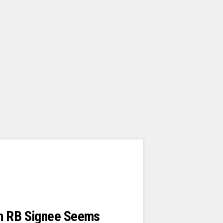
n RB Signee Seems