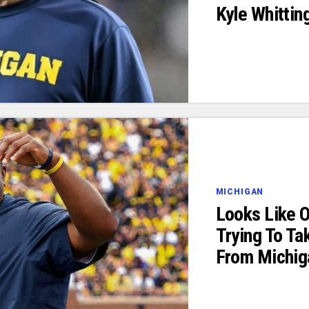
Kyle Whittin
MICHIGAN
Looks Like 
Trying To Ta
From Michig