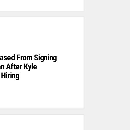
ased From Signing
n After Kyle
Hiring