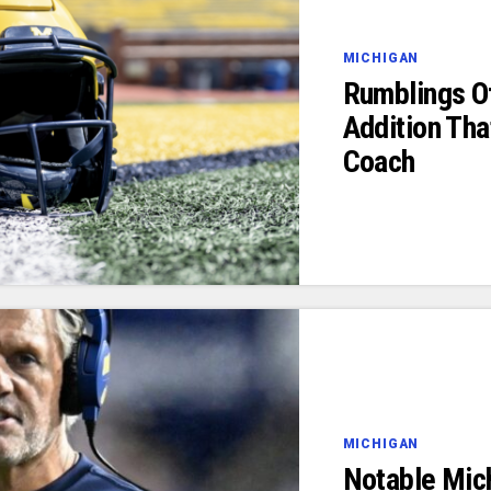
MICHIGAN
Rumblings Of
Addition Tha
Coach
MICHIGAN
Notable Mic