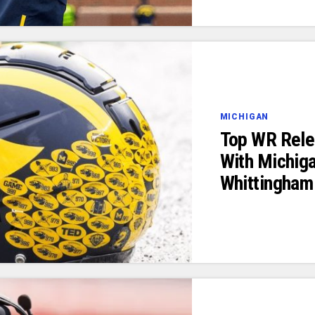
MICHIGAN
Top WR Rele
With Michiga
Whittingham 