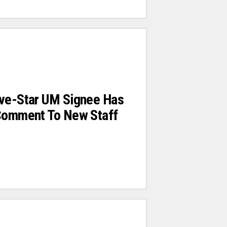
ive-Star UM Signee Has
 Comment To New Staff