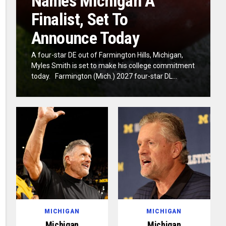
Names Michigan A
Finalist, Set To
Announce Today
A four-star DE out of Farmington Hills, Michigan,
Myles Smith is set to make his college commitment
today. Farmington (Mich.) 2027 four-star DL...
MICHIGAN
MICHIGAN
Michigan
Michigan