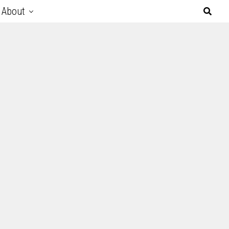
About