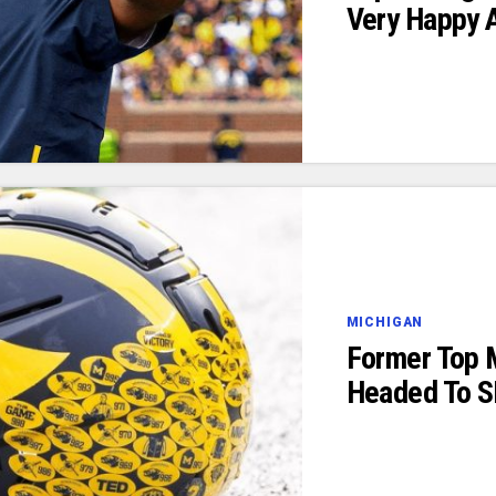
Very Happy 
MICHIGAN
Former Top 
Headed To S