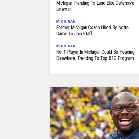
Michigan Trending To Land Elite Defensive
Lineman
MICHIGAN
Former Michigan Coach Hired By Notre
Dame To Join Staff
MICHIGAN
No. 1 Player In Michigan Could Be Heading
Elsewhere, Trending To Top B1G Program