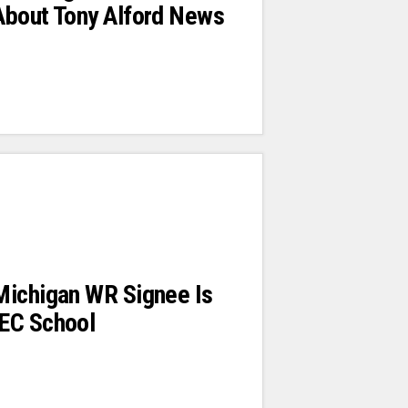
About Tony Alford News
Michigan WR Signee Is
EC School