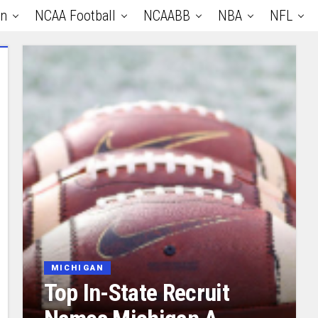
an
NCAA Football
NCAABB
NBA
NFL
MICHIGAN
Top In-State Recruit