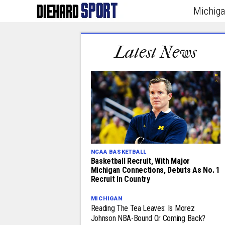
Michig
Latest News
NCAA BASKETBALL
Basketball Recruit, With Major
Michigan Connections, Debuts As No. 1
Recruit In Country
MICHIGAN
Reading The Tea Leaves: Is Morez
Johnson NBA-Bound Or Coming Back?