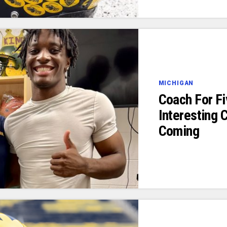
MICHIGAN
Coach For F
Interesting
Coming