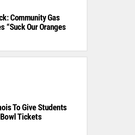
ack: Community Gas
es “Suck Our Oranges
inois To Give Students
 Bowl Tickets