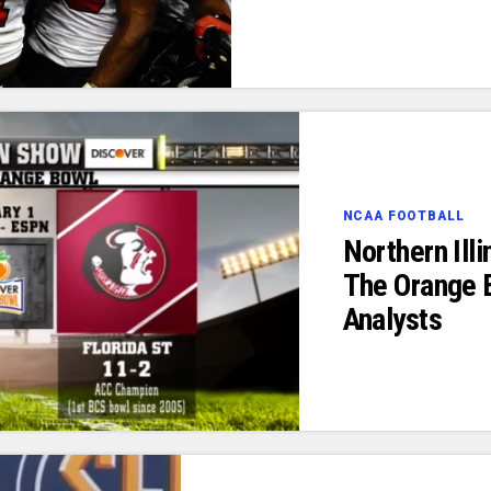
NCAA FOOTBALL
Northern Ill
The Orange 
Analysts