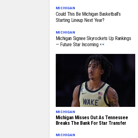
MICHIGAN
Could This Be Michigan Basketball’s
Starting Lineup Next Year?
MICHIGAN
Michigan Signee Skyrockets Up Rankings
— Future Star Incoming
MICHIGAN
Michigan Misses Out As Tennessee
Breaks The Bank For Star Transfer
MICHIGAN