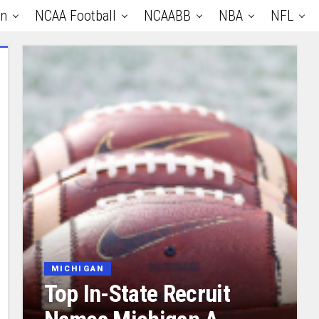
an
NCAA Football
NCAABB
NBA
NFL
MICHIGAN
Top In-State Recruit