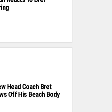
ring
ew Head Coach Bret
ws Off His Beach Body