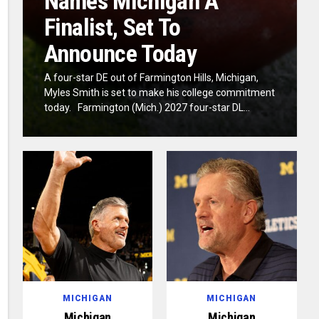
Names Michigan A
Finalist, Set To
Announce Today
A four-star DE out of Farmington Hills, Michigan,
Myles Smith is set to make his college commitment
today. Farmington (Mich.) 2027 four-star DL...
MICHIGAN
MICHIGAN
Michigan
Michigan