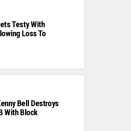
ets Testy With
lowing Loss To
enny Bell Destroys
B With Block