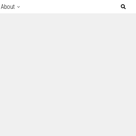
About