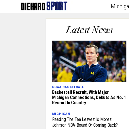
Michig
Latest News
NCAA BASKETBALL
Basketball Recruit, With Major
Michigan Connections, Debuts As No. 1
Recruit In Country
MICHIGAN
Reading The Tea Leaves: Is Morez
Johnson NBA-Bound Or Coming Back?