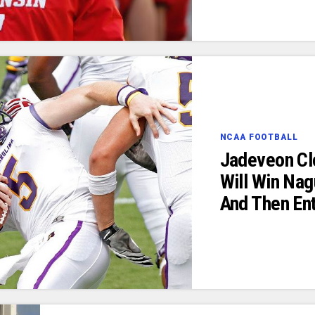
NCAA FOOTBALL
Jadeveon Cl
Will Win Nag
And Then Ent