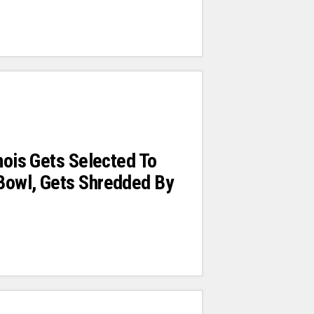
inois Gets Selected To
Bowl, Gets Shredded By