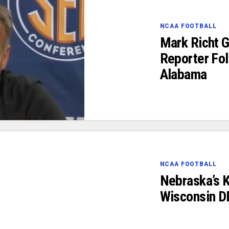
NCAA FOOTBALL
Mark Richt G
Reporter Fol
Alabama
NCAA FOOTBALL
Nebraska’s K
Wisconsin D