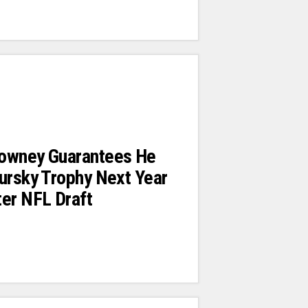
owney Guarantees He
ursky Trophy Next Year
er NFL Draft