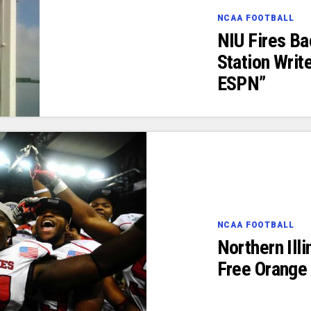
NCAA FOOTBALL
NIU Fires B
Station Writ
ESPN”
NCAA FOOTBALL
Northern Ill
Free Orange