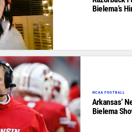
Bielema’s Hi
NCAA FOOTBALL
Arkansas’ N
Bielema Sho