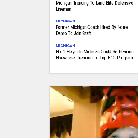
Michigan Trending To Land Elite Defensive
Lineman
MICHIGAN
Former Michigan Coach Hired By Notre
Dame To Join Staff
MICHIGAN
No. 1 Player In Michigan Could Be Heading
Elsewhere, Trending To Top B1G Program