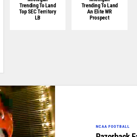
Trending To Land
Trending To Land
Top SEC Territory
An Elite WR
LB
Prospect
NCAA FOOTBALL
Razorback F