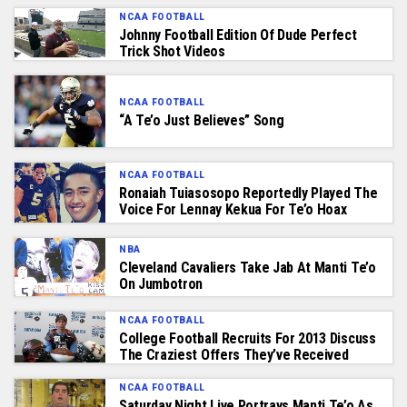
NCAA FOOTBALL
Johnny Football Edition Of Dude Perfect
Trick Shot Videos
NCAA FOOTBALL
“A Te’o Just Believes” Song
NCAA FOOTBALL
Ronaiah Tuiasosopo Reportedly Played The
Voice For Lennay Kekua For Te’o Hoax
NBA
Cleveland Cavaliers Take Jab At Manti Te’o
On Jumbotron
NCAA FOOTBALL
College Football Recruits For 2013 Discuss
The Craziest Offers They’ve Received
NCAA FOOTBALL
Saturday Night Live Portrays Manti Te’o As