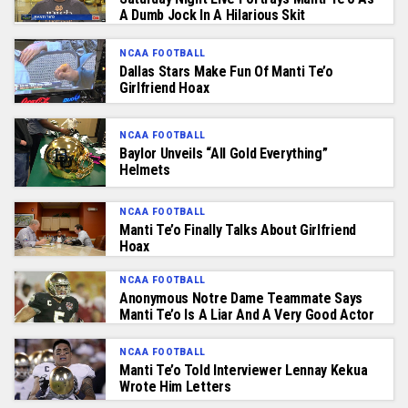
A Dumb Jock In A Hilarious Skit
NCAA FOOTBALL
Dallas Stars Make Fun Of Manti Te’o
Girlfriend Hoax
NCAA FOOTBALL
Baylor Unveils “All Gold Everything”
Helmets
NCAA FOOTBALL
Manti Te’o Finally Talks About Girlfriend
Hoax
NCAA FOOTBALL
Anonymous Notre Dame Teammate Says
Manti Te’o Is A Liar And A Very Good Actor
NCAA FOOTBALL
Manti Te’o Told Interviewer Lennay Kekua
Wrote Him Letters