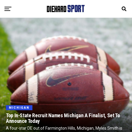
MICHIGAN
Top In-State Recruit Names Michigan A Finalist, Set To
Announce Today
A four-star DE out of Farmington Hills, Michigan, Myles Smith is