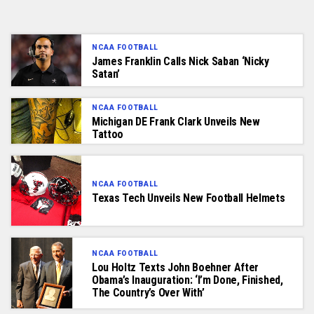
NCAA FOOTBALL
James Franklin Calls Nick Saban ‘Nicky
Satan’
NCAA FOOTBALL
Michigan DE Frank Clark Unveils New
Tattoo
NCAA FOOTBALL
Texas Tech Unveils New Football Helmets
NCAA FOOTBALL
Lou Holtz Texts John Boehner After
Obama’s Inauguration: ‘I’m Done, Finished,
The Country’s Over With’