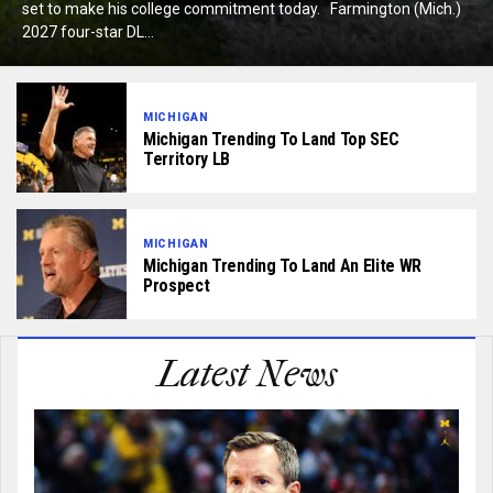
set to make his college commitment today. Farmington (Mich.)
2027 four-star DL...
MICHIGAN
Michigan Trending To Land Top SEC
Territory LB
MICHIGAN
Michigan Trending To Land An Elite WR
Prospect
Latest News