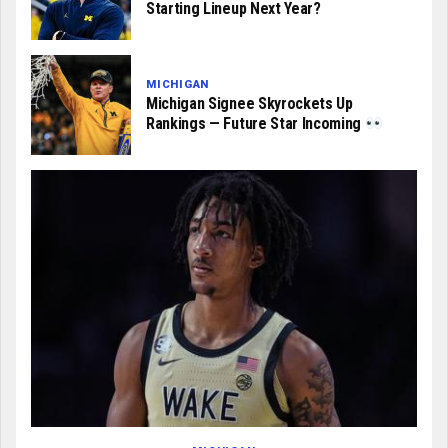
Starting Lineup Next Year?
MICHIGAN
Michigan Signee Skyrockets Up
Rankings — Future Star Incoming