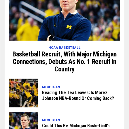
NCAA BASKETBALL
Basketball Recruit, With Major Michigan
Connections, Debuts As No. 1 Recruit In
Country
MICHIGAN
Reading The Tea Leaves: Is Morez
Johnson NBA-Bound Or Coming Back?
MICHIGAN
Could This Be Michigan Basketball’s