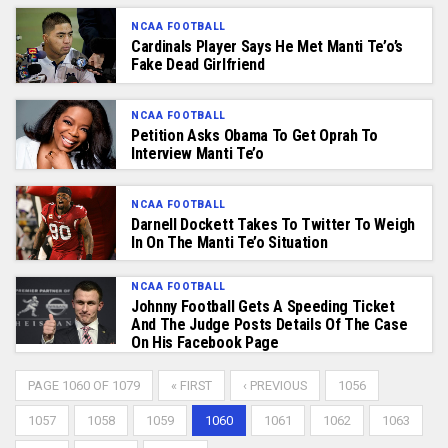
NCAA FOOTBALL
Cardinals Player Says He Met Manti Te’o’s
Fake Dead Girlfriend
NCAA FOOTBALL
Petition Asks Obama To Get Oprah To
Interview Manti Te’o
NCAA FOOTBALL
Darnell Dockett Takes To Twitter To Weigh
In On The Manti Te’o Situation
NCAA FOOTBALL
Johnny Football Gets A Speeding Ticket
And The Judge Posts Details Of The Case
On His Facebook Page
PAGE 1060 OF 1079
« FIRST
‹ PREVIOUS
1056
1057
1058
1059
1060
1061
1062
1063