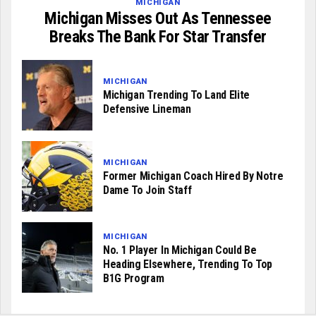
MICHIGAN
Michigan Misses Out As Tennessee
Breaks The Bank For Star Transfer
MICHIGAN
Michigan Trending To Land Elite
Defensive Lineman
MICHIGAN
Former Michigan Coach Hired By Notre
Dame To Join Staff
MICHIGAN
No. 1 Player In Michigan Could Be
Heading Elsewhere, Trending To Top
B1G Program