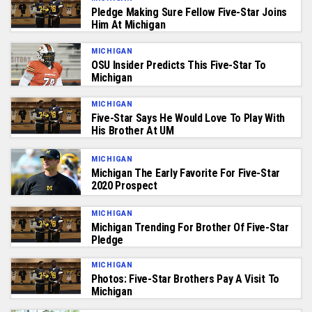
Pledge Making Sure Fellow Five-Star Joins
Him At Michigan
MICHIGAN
OSU Insider Predicts This Five-Star To
Michigan
MICHIGAN
Five-Star Says He Would Love To Play With
His Brother At UM
MICHIGAN
Michigan The Early Favorite For Five-Star
2020 Prospect
MICHIGAN
Michigan Trending For Brother Of Five-Star
Pledge
MICHIGAN
Photos: Five-Star Brothers Pay A Visit To
Michigan