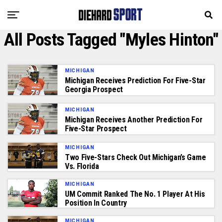
All Posts Tagged "Myles Hinton"
MICHIGAN
Michigan Receives Prediction For Five-Star
Georgia Prospect
MICHIGAN
Michigan Receives Another Prediction For
Five-Star Prospect
MICHIGAN
Two Five-Stars Check Out Michigan’s Game
Vs. Florida
MICHIGAN
UM Commit Ranked The No. 1 Player At His
Position In Country
MICHIGAN