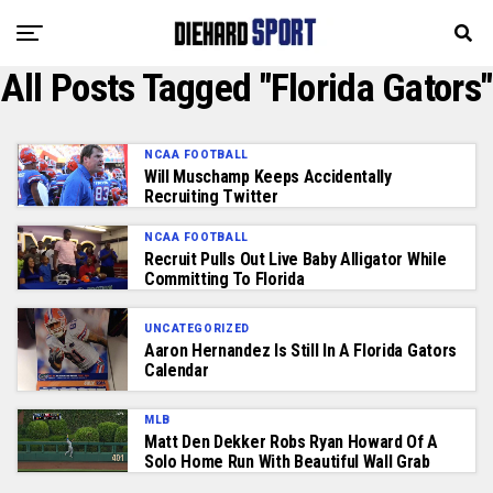
All Posts Tagged "Florida Gators"
NCAA FOOTBALL
Will Muschamp Keeps Accidentally
Recruiting Twitter
NCAA FOOTBALL
Recruit Pulls Out Live Baby Alligator While
Committing To Florida
UNCATEGORIZED
Aaron Hernandez Is Still In A Florida Gators
Calendar
MLB
Matt Den Dekker Robs Ryan Howard Of A
Solo Home Run With Beautiful Wall Grab