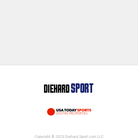
Copyright © 2023 Diehard Sport.com LLC