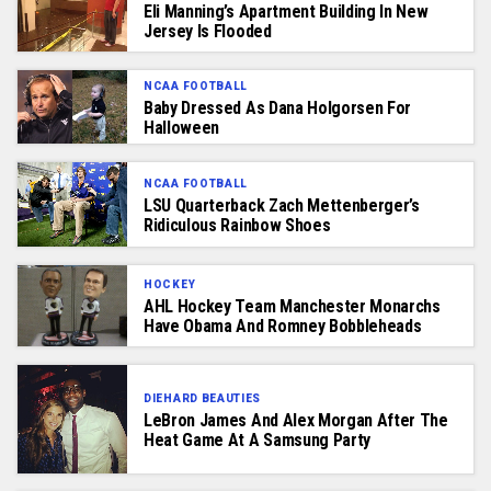
Eli Manning’s Apartment Building In New
Jersey Is Flooded
NCAA FOOTBALL
Baby Dressed As Dana Holgorsen For
Halloween
NCAA FOOTBALL
LSU Quarterback Zach Mettenberger’s
Ridiculous Rainbow Shoes
HOCKEY
AHL Hockey Team Manchester Monarchs
Have Obama And Romney Bobbleheads
DIEHARD BEAUTIES
LeBron James And Alex Morgan After The
Heat Game At A Samsung Party