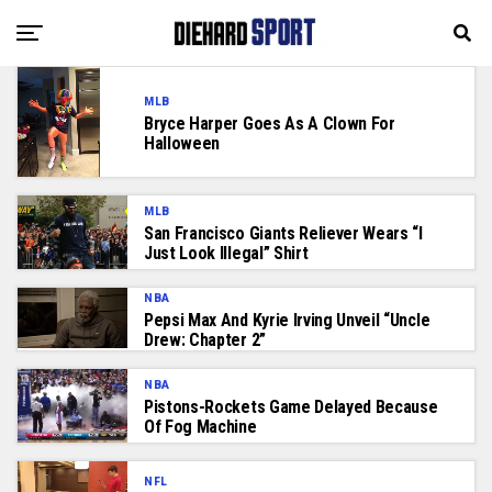
MLB
Bryce Harper Goes As A Clown For
Halloween
MLB
San Francisco Giants Reliever Wears “I
Just Look Illegal” Shirt
NBA
Pepsi Max And Kyrie Irving Unveil “Uncle
Drew: Chapter 2”
NBA
Pistons-Rockets Game Delayed Because
Of Fog Machine
NFL