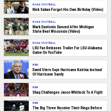
NCAA FOOTBALL
Nick Saban Forgot His Own Birthday (Video)
NCAA FOOTBALL
Mark Dantonio Danced After Michigan
State Beat Wisconsin (Video)
NCAA FOOTBALL
LSU Fan Releases Trailer For LSU-Alabama
Game On YouTube
NBA
David Stern Says Hurricane Katrina Instead
Of Hurricane Sandy
NBA
Shaq Challenges Jason Whitlock To A Fight
NBA
The Big Three Receive Their Rings Before