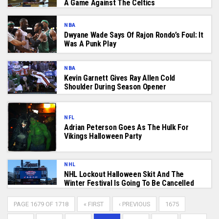
A Game Against The Celtics
NBA
Dwyane Wade Says Of Rajon Rondo’s Foul: It
Was A Punk Play
NBA
Kevin Garnett Gives Ray Allen Cold
Shoulder During Season Opener
NFL
Adrian Peterson Goes As The Hulk For
Vikings Halloween Party
NHL
NHL Lockout Halloween Skit And The
Winter Festival Is Going To Be Cancelled
PAGE 1679 OF 1718
« FIRST
‹ PREVIOUS
1675