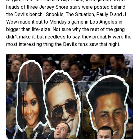
heads of three Jersey Shore stars were posted behind
the Devils bench. Snookie, The Situation, Pauly D and J.
Wow made it out to Monday’s game in Los Angeles in
bigger than life-size. Not sure why the rest of the gang
didn’t make it, but needless to say, they probably were the
most interesting thing the Devils fans saw that night.