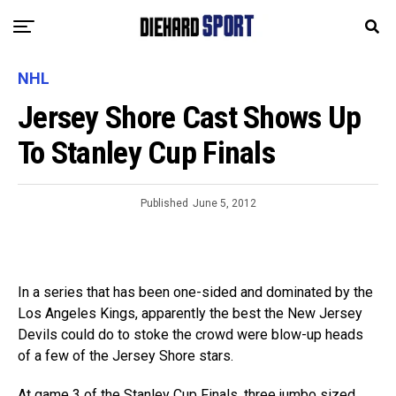
NHL
Jersey Shore Cast Shows Up
To Stanley Cup Finals
Published
June 5, 2012
In a series that has been one-sided and dominated by the
Los Angeles Kings, apparently the best the New Jersey
Devils could do to stoke the crowd were blow-up heads
of a few of the Jersey Shore stars.
At game 3 of the Stanley Cup Finals, three jumbo sized