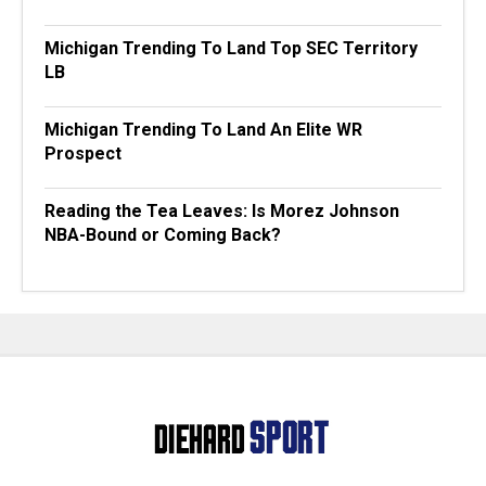
Michigan Trending To Land Top SEC Territory
LB
Michigan Trending To Land An Elite WR
Prospect
Reading the Tea Leaves: Is Morez Johnson
NBA-Bound or Coming Back?