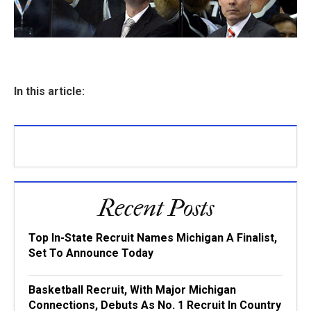
In this article:
Recent Posts
Top In-State Recruit Names Michigan A Finalist,
Set To Announce Today
Basketball Recruit, With Major Michigan
Connections, Debuts As No. 1 Recruit In Country