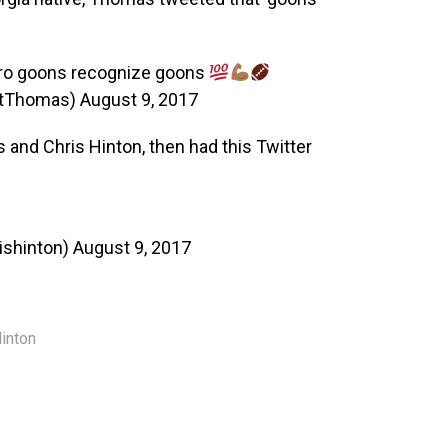
ro goons recognize goons
stThomas)
August 9, 2017
and Chris Hinton, then had this Twitter
ishinton)
August 9, 2017
Hinton