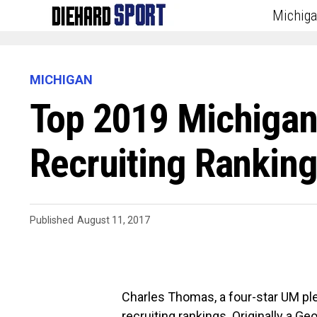
Michig
MICHIGAN
Top 2019 Michigan
Recruiting Rankin
Published
August 11, 2017
Charles Thomas, a four-star UM pl
recruiting rankings. Originally a G