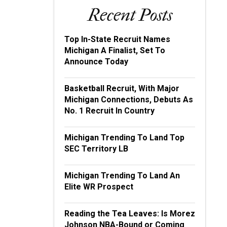
Recent Posts
Top In-State Recruit Names
Michigan A Finalist, Set To
Announce Today
Basketball Recruit, With Major
Michigan Connections, Debuts As
No. 1 Recruit In Country
Michigan Trending To Land Top
SEC Territory LB
Michigan Trending To Land An
Elite WR Prospect
Reading the Tea Leaves: Is Morez
Johnson NBA-Bound or Coming