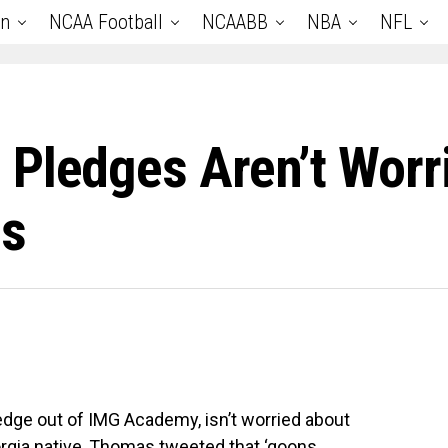
an
NCAA Football
NCAABB
NBA
NFL
 Pledges Aren’t Worr
gs
edge out of IMG Academy, isn’t worried about
eorgia native, Thomas tweeted that ‘goons