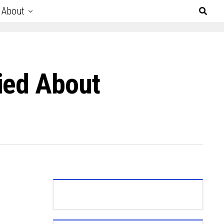
About
ied About