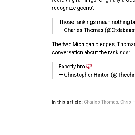
recognize goons’.
Those rankings mean nothing b
— Charles Thomas (@Ctdabea
The two Michigan pledges, Thomas 
conversation about the rankings:
Exactly bro
— Christopher Hinton (@Thechr
In this article:
Charles Thomas
,
Chris 