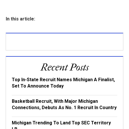
In this article:
Recent Posts
Top In-State Recruit Names Michigan A Finalist,
Set To Announce Today
Basketball Recruit, With Major Michigan
Connections, Debuts As No. 1 Recruit In Country
Michigan Trending To Land Top SEC Territory