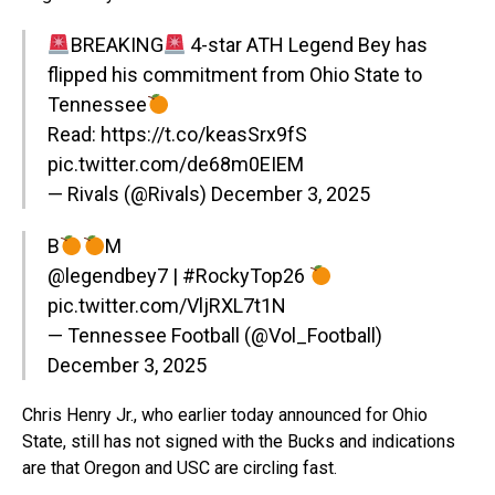
BREAKING
4-star ATH Legend Bey has
flipped his commitment from Ohio State to
Tennessee
Read:
https://t.co/keasSrx9fS
pic.twitter.com/de68m0EIEM
— Rivals (@Rivals)
December 3, 2025
B
M
@legendbey7
|
#RockyTop26
pic.twitter.com/VljRXL7t1N
— Tennessee Football (@Vol_Football)
December 3, 2025
Chris Henry Jr., who earlier today announced for Ohio
State, still has not signed with the Bucks and indications
are that Oregon and USC are circling fast.