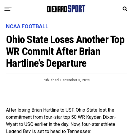
NCAA FOOTBALL
Ohio State Loses Another Top
WR Commit After Brian
Hartline’s Departure
Published
December 3, 2025
After losing Brian Hartline to USF, Ohio State lost the
commitment from four-star top 50 WR Kayden Dixon-
Wyatt to USC earlier in the day. Now, four-star athlete
Legend Bey is set to head to Tennessee: