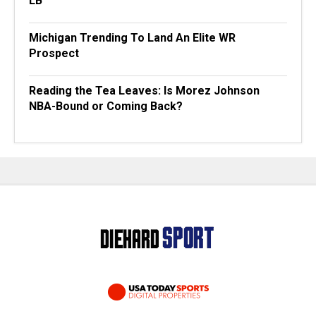
LB
Michigan Trending To Land An Elite WR
Prospect
Reading the Tea Leaves: Is Morez Johnson
NBA-Bound or Coming Back?